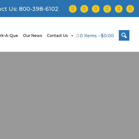
facebook
twitter
instagram
youtube
tiktok
linke
ct Us:
800-398-6102
0 items
$0.00
rk-A-Que
Our News
Contact Us