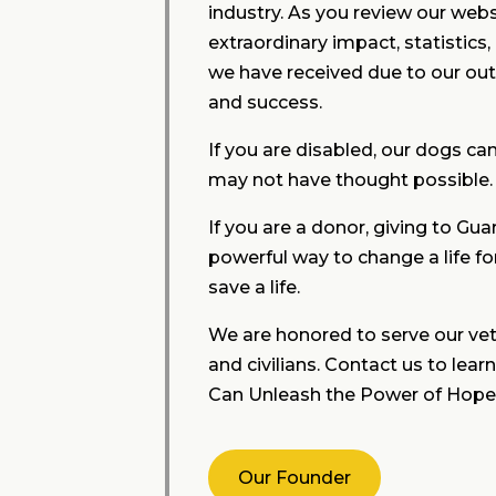
industry. As you review our websi
extraordinary impact, statistics
we have received due to our ou
and success.
If you are disabled, our dogs ca
may not have thought possible.
If you are a donor, giving to Gua
powerful way to change a life fo
save a life.
We are honored to serve our vet
and civilians. Contact us to le
Can Unleash the Power of Hope
Our Founder