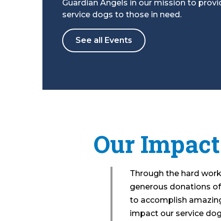
Guardian Angels in our mission to provi
service dogs to those in need.
See all Events
Our Impact
Through the hard work 
generous donations of
to accomplish amazing
impact our service dog