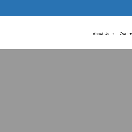
About Us
Our Im