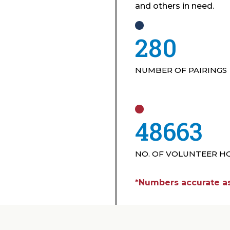
and others in need.
435
NUMBER OF PAIRINGS
75782
NO. OF VOLUNTEER H
*Numbers accurate as