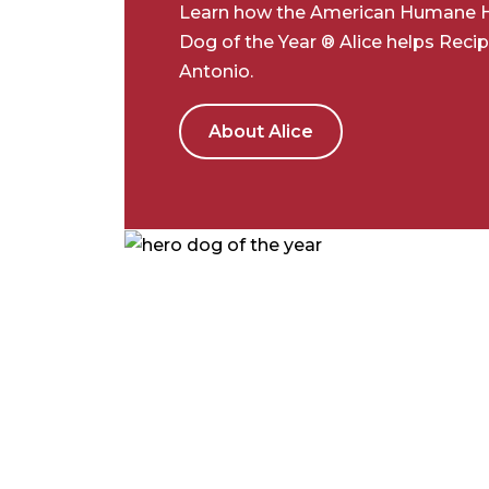
Learn how the American Humane 
Dog of the Year ® Alice helps Recip
Antonio.
About Alice