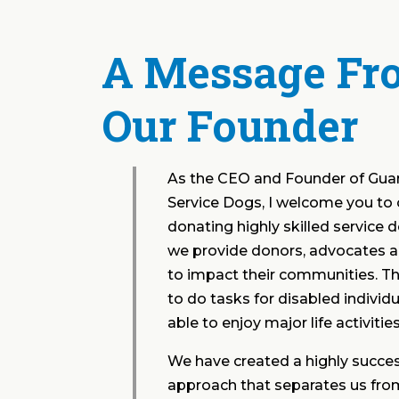
A Message Fr
Our Founder
As the CEO and Founder of Gua
Service Dogs, I welcome you to 
donating highly skilled service 
we provide donors, advocates a
to impact their communities. Th
to do tasks for disabled individu
able to enjoy major life activiti
We have created a highly succes
approach that separates us from