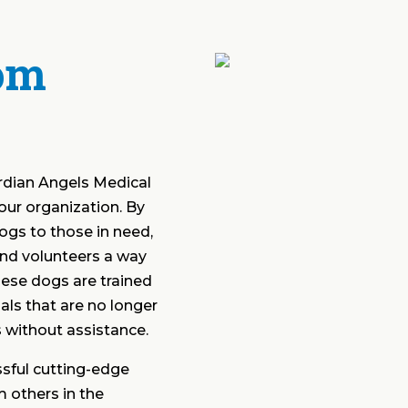
om
rdian Angels Medical
our organization. By
dogs to those in need,
nd volunteers a way
ese dogs are trained
als that are no longer
es without assistance.
sful cutting-edge
 others in the