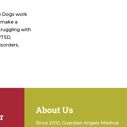
ce Dogs work
o make a
struggling with
PTSD,
isorders,
About Us
r
Since 2010, Guardian Angels Medical