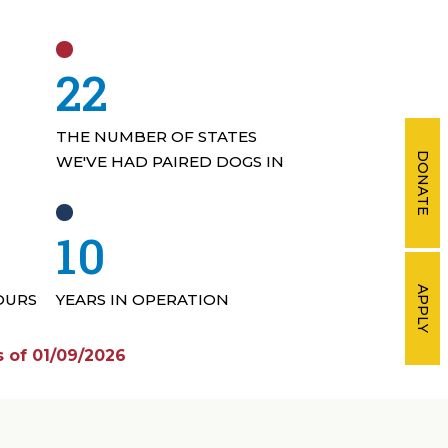
33
THE NUMBER OF STATES
DONATE
WE'VE HAD PAIRED DOGS IN
15
APPLY
OURS
YEARS IN OPERATION
 of 01/09/2026