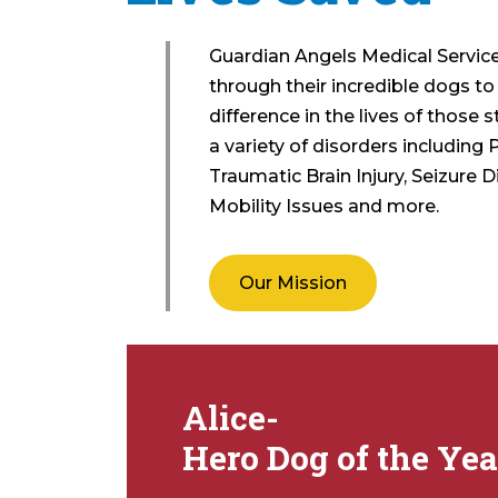
Guardian Angels Medical Servi
through their incredible dogs t
difference in the lives of those 
a variety of disorders including 
Traumatic Brain Injury, Seizure D
Mobility Issues and more.
Our Mission
Alice-
Hero Dog of the Yea