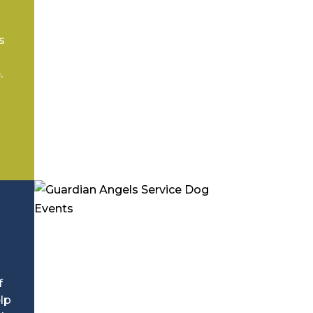
s
.
f
lp