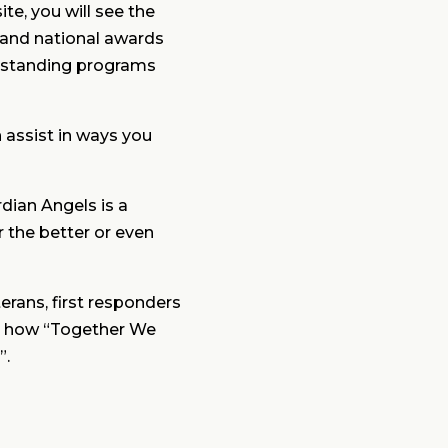
te, you will see the
, and national awards
tstanding programs
n assist in ways you
rdian Angels is a
r the better or even
erans, first responders
arn how “Together We
”.