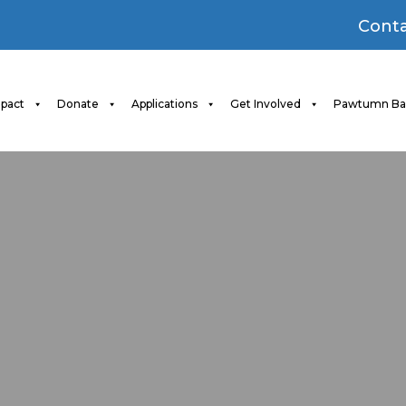
Conta
pact
Donate
Applications
Get Involved
Pawtumn Ba