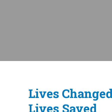
Lives Changed
Lives Saved