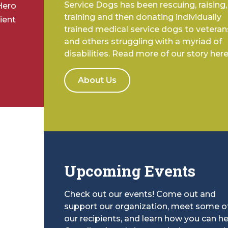
Service Dogs has been rescuing, raising,
Hero
training and then donating individually
ient
trained medical service dogs to veteran
and others struggling with a myriad of
disabilities. Read more of our story here
About Us
Upcoming Events
Check out our events! Come out and
support our organization, meet some o
our recipients, and learn how you can he