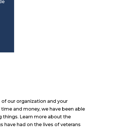
de
of our organization and your
 time and money, we have been able
 things. Learn more about the
s have had on the lives of veterans