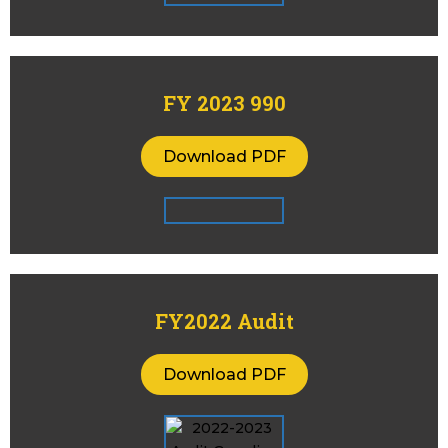
FY 2023 990
Download PDF
FY2022 Audit
Download PDF