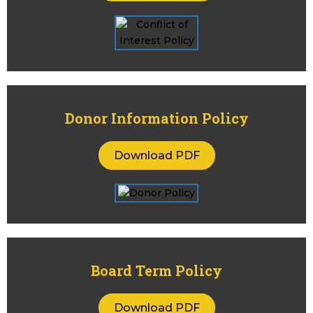
Donor Information Policy
Download PDF
Board Term Policy
Download PDF