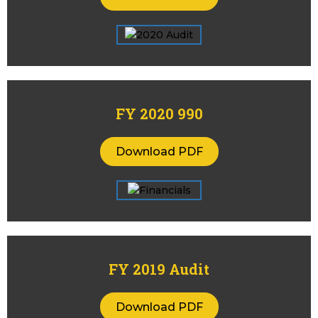
FY 2020 990
Download PDF
FY 2019 Audit
Download PDF