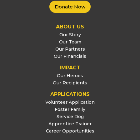
Donate Now
ABOUT US
Our Story
Our Team
Our Partners
Our Financials
IMPACT
Our Heroes
Our Recipients
APPLICATIONS
Volunteer Application
Foster Family
Service Dog
Apprentice Trainer
Career Opportunities