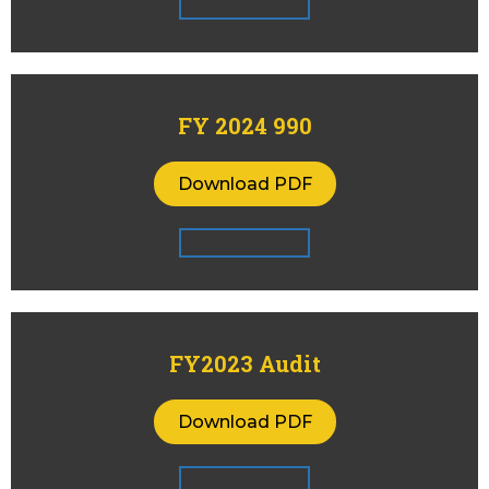
FY 2024 990
Download PDF
FY2023 Audit
Download PDF