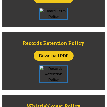
Records Retention Policy
Download PDF
Whistleblower Policy