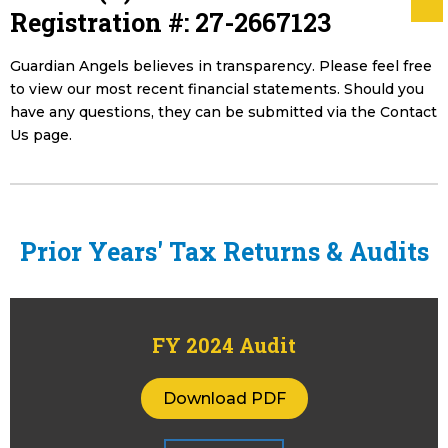
Registration #: 27-2667123
Guardian Angels believes in transparency. Please feel free
to view our most recent financial statements. Should you
have any questions, they can be submitted via the Contact
Us page.
Prior Years' Tax Returns & Audits
FY 2024 Audit
Download PDF