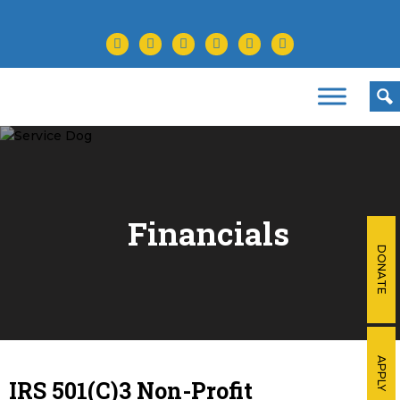
facebook
twitter
instagram
youtube
tiktok
linkedin
Financials
DONATE
APPLY
IRS 501(C)3 Non-Profit