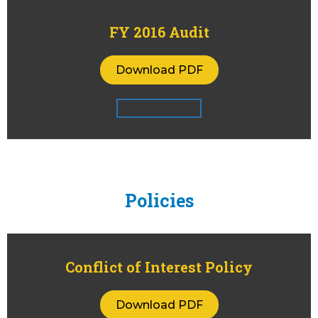
FY 2016 Audit
Download PDF
Policies
Conflict of Interest Policy
Download PDF