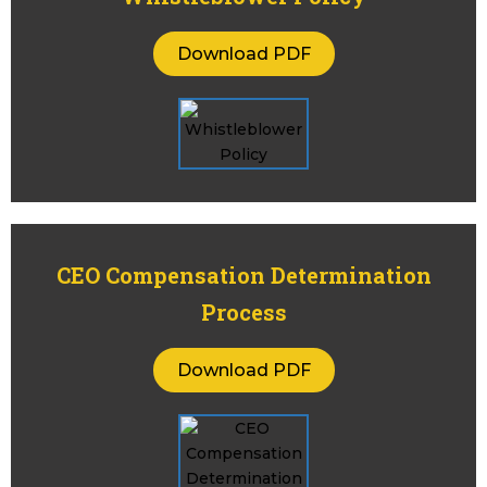
Download PDF
CEO Compensation Determination
Process
Download PDF