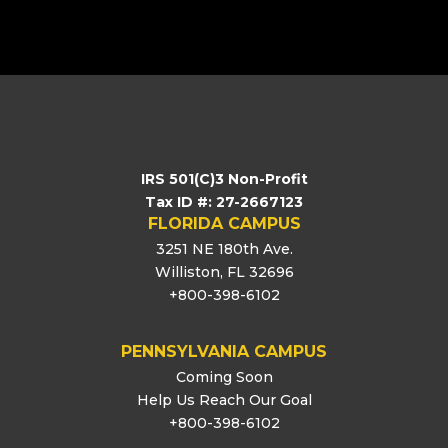
[logo_showcase id=”11453″]
IRS 501(C)3 Non-Profit
Tax ID #: 27-2667123
FLORIDA CAMPUS
3251 NE 180th Ave.
Williston, FL 32696
+800-398-6102
PENNSYLVANIA CAMPUS
Coming Soon
Help Us Reach Our Goal
+800-398-6102