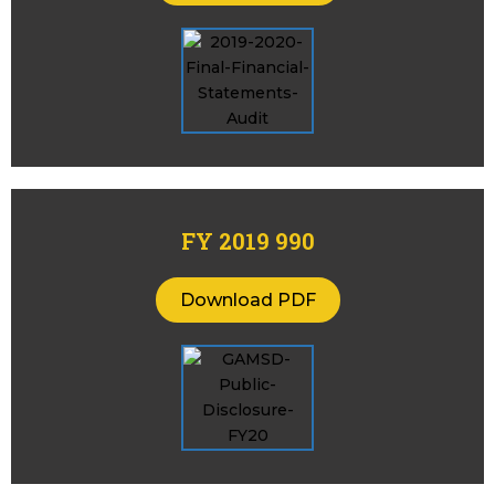
FY 2019 990
Download PDF