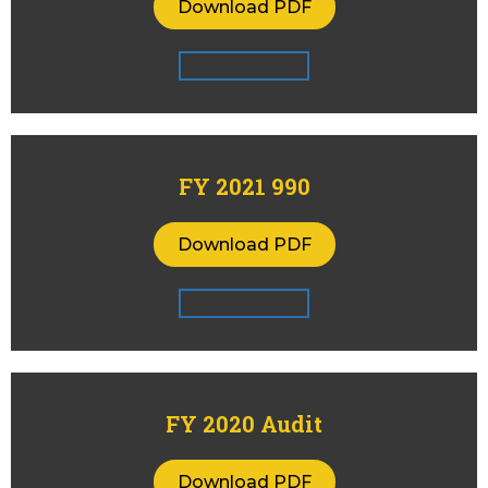
Download PDF
FY 2021 990
Download PDF
FY 2020 Audit
Download PDF