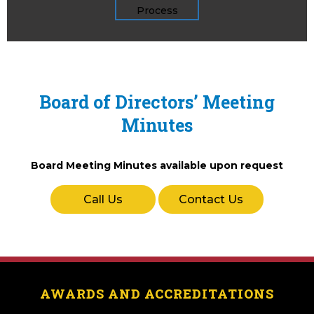
Board of Directors’ Meeting
Minutes
Board Meeting Minutes available upon request
Call Us
Contact Us
AWARDS AND ACCREDITATIONS