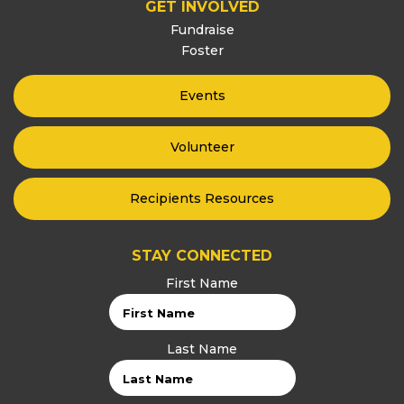
GET INVOLVED
Fundraise
Foster
Events
Volunteer
Recipients Resources
STAY CONNECTED
First Name
Last Name