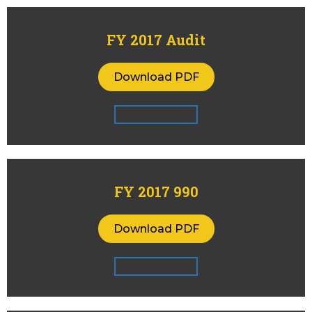
FY 2017 Audit
Download PDF
FY 2017 990
Download PDF