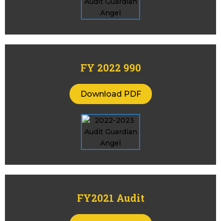
FY 2022 990
Download PDF
FY2021 Audit