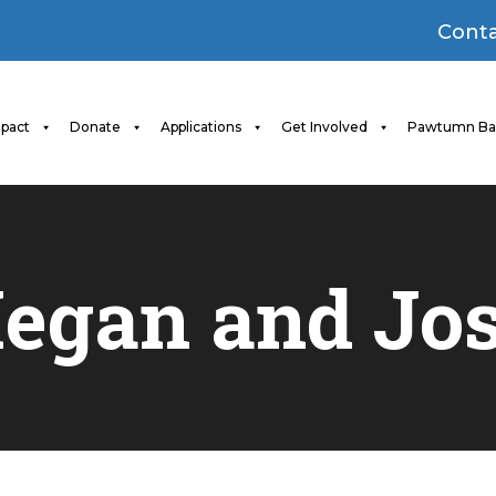
Conta
pact
Donate
Applications
Get Involved
Pawtumn Ba
egan and
Jos