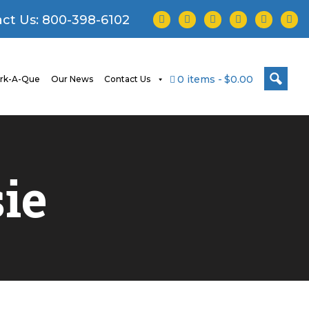
facebook
twitter
instagram
youtube
tiktok
linke
ct Us:
800-398-6102
0 items
$0.00
rk-A-Que
Our News
Contact Us
ie