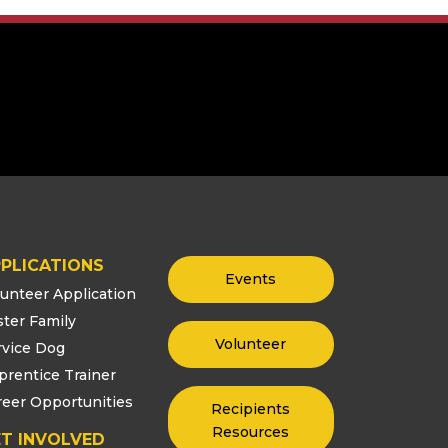
PLICATIONS
Events
lunteer Application
ster Family
Volunteer
rvice Dog
prentice Trainer
reer Opportunities
Recipients
Resources
T INVOLVED