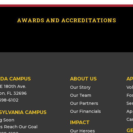
AWARDS AND ACCREDITATIONS
IDA CAMPUS
ABOUT US
AP
E 180th Ave.
Our Story
Vo
ton, FL 32696
Our Team
Fo
398-6102
Our Partners
Se
Our Financials
Ap
SYLVANIA CAMPUS
Ca
g Soon
IMPACT
s Reach Our Goal
GE
Our Heroes