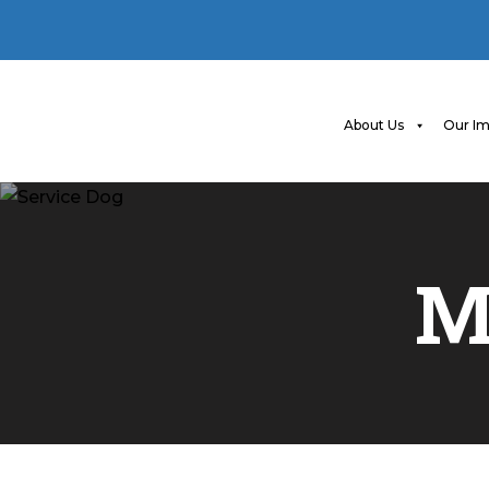
About Us
Our Im
M