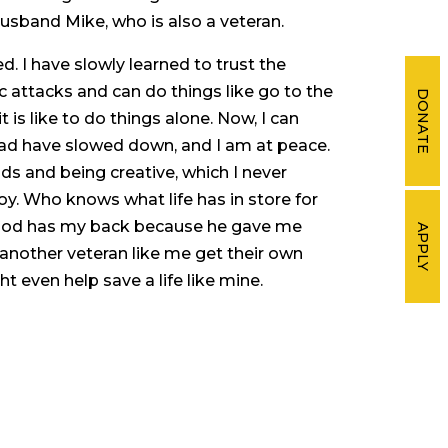
usband Mike, who is also a veteran.
d. I have slowly learned to trust the
c attacks and can do things like go to the
DONATE
 is like to do things alone. Now, I can
ead have slowed down, and I am at peace.
ds and being creative, which I never
oy. Who knows what life has in store for
t God has my back because he gave me
APPLY
g another veteran like me get their own
t even help save a life like mine.