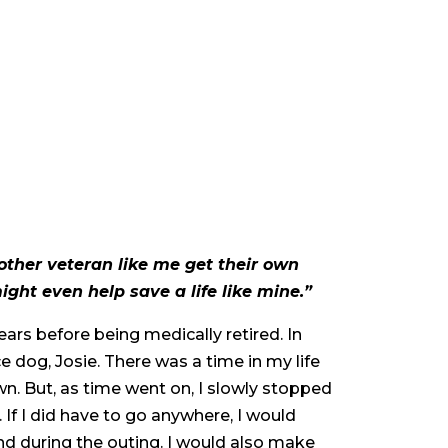
nother veteran like me get their own
ght even help save a life like mine.”
ars before being medically retired. In
e dog, Josie. There was a time in my life
n. But, as time went on, I slowly stopped
 If I did have to go anywhere, I would
nd during the outing. I would also make