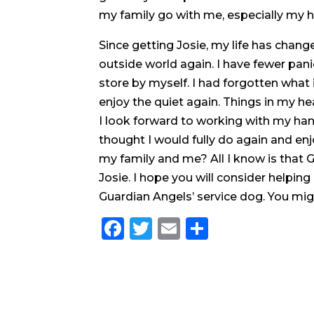
my family go with me, especially my h
Since getting Josie, my life has change
outside world again. I have fewer pani
store by myself. I had forgotten what it
enjoy the quiet again. Things in my h
I look forward to working with my han
thought I would fully do again and enj
my family and me? All I know is tha
Josie. I hope you will consider helpin
Guardian Angels’ service dog. You migh
Facebook
Twitter
Email
Share