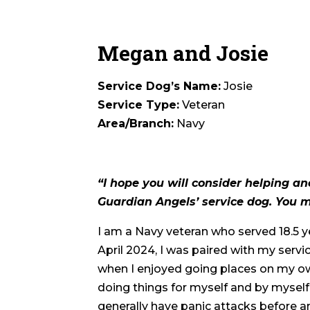
Megan and Josie
Service Dog’s Name:
Josie
Service Type:
Veteran
Area/Branch:
Navy
“I hope you will consider helping a
Guardian Angels’ service dog. You mi
I am a Navy veteran who served 18.5 ye
April 2024, I was paired with my servic
when I enjoyed going places on my ow
doing things for myself and by myself.
generally have panic attacks before a