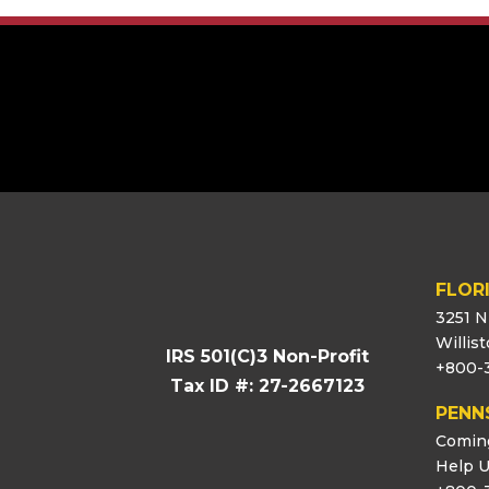
[logo_showcase id=”11453″]
FLOR
3251 N
Willis
IRS 501(C)3 Non-Profit
+800-
Tax ID #: 27-2667123
PENN
Comin
Help U