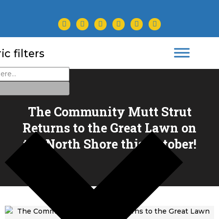
facebook
twitter
instagram
youtube
tiktok
linkedin
c filters
The Community Mutt Strut
Returns to the Great Lawn on
the North Shore this October!