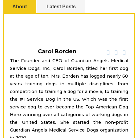
About
Latest Posts
Carol Borden
The Founder and CEO of Guardian Angels Medical
Service Dogs, Inc., Carol Borden, titled her first dog
at the age of ten. Mrs. Borden has logged nearly 60
years training dogs in multiple disciplines, from
competition to training a dog for a movie, to training
the #1 Service Dog in the US, which was the first
service dog to ever become the Top American Dog
Hero winning over all categories of working dogs in
the United States. She started the non-profit
Guardian Angels Medical Service Dogs organization
in 2010.