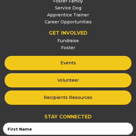
Foster Family
Service Dog
Apprentice Trainer
Career Opportunities
GET INVOLVED
Fundraise
Foster
Events
Volunteer
Recipients Resources
STAY CONNECTED
First
Name