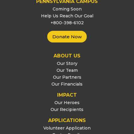
PENNSYLVANIA CAMPUS
Coming Soon
Help Us Reach Our Goal
+800-398-6102
Donate Now
ABOUT US
Our Story
Our Team
Our Partners
Our Financials
IMPACT
Our Heroes
Our Recipients
APPLICATIONS
Volunteer Application