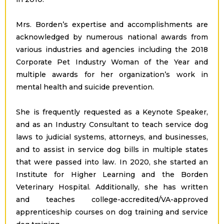
Mrs. Borden’s expertise and accomplishments are
acknowledged by numerous national awards from
various industries and agencies including the 2018
Corporate Pet Industry Woman of the Year and
multiple awards for her organization’s work in
mental health and suicide prevention.
She is frequently requested as a Keynote Speaker,
and as an Industry Consultant to teach service dog
laws to judicial systems, attorneys, and businesses,
and to assist in service dog bills in multiple states
that were passed into law. In 2020, she started an
Institute for Higher Learning and the Borden
Veterinary Hospital. Additionally, she has written
and teaches college-accredited/VA-approved
apprenticeship courses on dog training and service