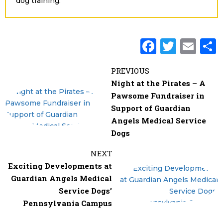
dog training.
F
T
E
a
w
m
PREVIOUS
c
it
ai
Night at the Pirates – A
e
te
l
Pawsome Fundraiser in
b
r
Support of Guardian
Angels Medical Service
o
Dogs
o
k
NEXT
Exciting Developments at
Guardian Angels Medical
Service Dogs’
Pennsylvania Campus