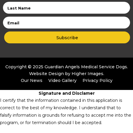
Last
Name
Email
Copyright © 2025 Guardian Angels Medical Service Dogs.
Website Design by
Higher Images
.
Our News
Video Gallery
Privacy Policy
Signature and Disclamer
I certify that the information contained in this application is
correct to the best of my knowledge. I understand that to
falsify information is grounds for refusing to accept me into the
program, or for termination should I be accepted.