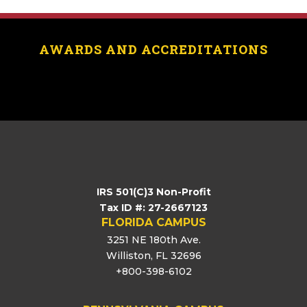
AWARDS AND ACCREDITATIONS
[logo_showcase id=”11453″]
IRS 501(C)3 Non-Profit
Tax ID #: 27-2667123
FLORIDA CAMPUS
3251 NE 180th Ave.
Williston, FL 32696
+800-398-6102