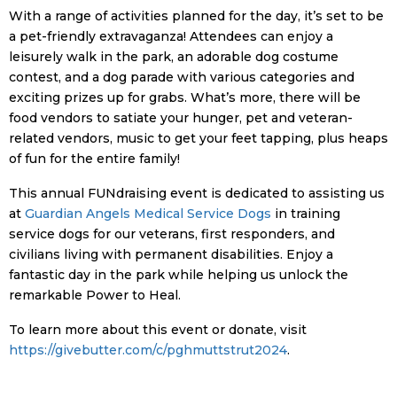
With a range of activities planned for the day, it’s set to be
a pet-friendly extravaganza! Attendees can enjoy a
leisurely walk in the park, an adorable dog costume
contest, and a dog parade with various categories and
exciting prizes up for grabs. What’s more, there will be
food vendors to satiate your hunger, pet and veteran-
related vendors, music to get your feet tapping, plus heaps
of fun for the entire family!
This annual FUNdraising event is dedicated to assisting us
at
Guardian Angels Medical Service Dogs
in training
service dogs for our veterans, first responders, and
civilians living with permanent disabilities. Enjoy a
fantastic day in the park while helping us unlock the
remarkable Power to Heal.
To learn more about this event or donate, visit
https://givebutter.com/c/pghmuttstrut2024
.