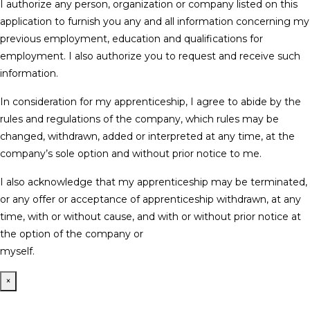
I authorize any person, organization or company listed on this
application to furnish you any and all information concerning my
previous employment, education and qualifications for
employment. I also authorize you to request and receive such
information.
In consideration for my apprenticeship, I agree to abide by the
rules and regulations of the company, which rules may be
changed, withdrawn, added or interpreted at any time, at the
company’s sole option and without prior notice to me.
I also acknowledge that my apprenticeship may be terminated,
or any offer or acceptance of apprenticeship withdrawn, at any
time, with or without cause, and with or without prior notice at
the option of the company or
myself.
×