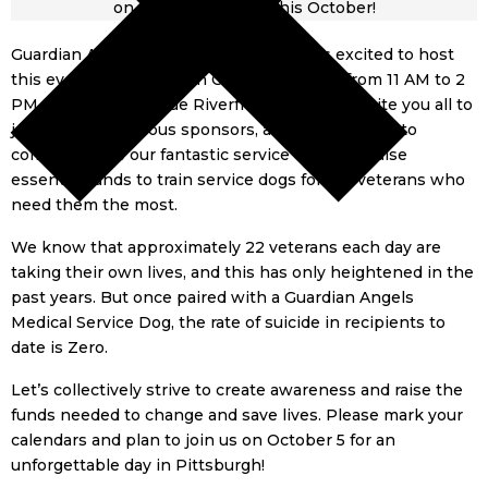
Guardian Angels Medical Service Dogs is excited to host
this event once again on October 5, 2024, from 11 AM to 2
PM at the picturesque Riverfront Park. We invite you all to
join us, our generous sponsors, and many others to
commemorate our fantastic service dogs and raise
essential funds to train service dogs for our veterans who
need them the most.
We know that approximately 22 veterans each day are
taking their own lives, and this has only heightened in the
past years. But once paired with a Guardian Angels
Medical Service Dog, the rate of suicide in recipients to
date is Zero.
Let’s collectively strive to create awareness and raise the
funds needed to change and save lives. Please mark your
calendars and plan to join us on October 5 for an
unforgettable day in Pittsburgh!