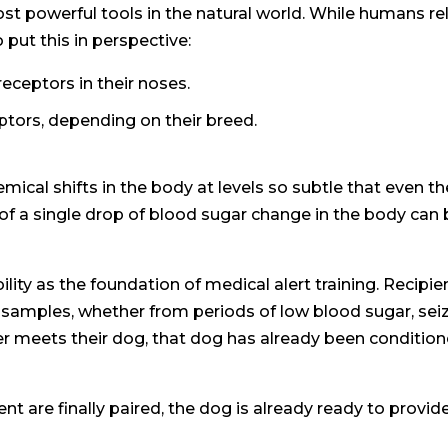
st powerful tools in the natural world. While humans r
 put this in perspective:
ceptors in their noses.
ptors, depending on their breed.
emical shifts in the body at levels so subtle that eve
f a single drop of blood sugar change in the body can 
ility as the foundation of medical alert training. Recipi
amples, whether from periods of low blood sugar, seizur
ever meets their dog, that dog has already been conditi
t are finally paired, the dog is already ready to provide