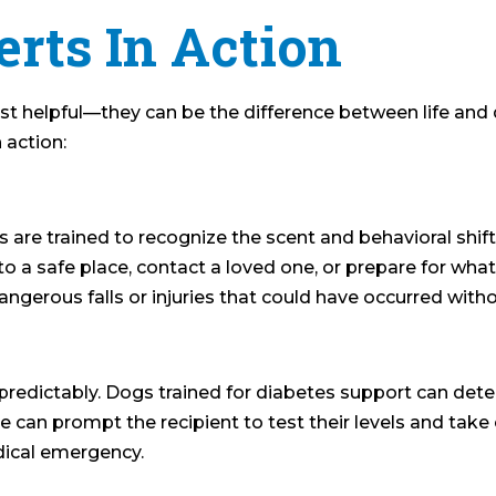
erts In Action
ust helpful—they can be the difference between life and
 action:
s are trained to recognize the scent and behavioral shift
to a safe place, contact a loved one, or prepare for wha
angerous falls or injuries that could have occurred with
edictably. Dogs trained for diabetes support can dete
an prompt the recipient to test their levels and take c
dical emergency.