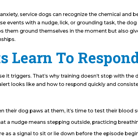
e anxiety, service dogs can recognize the chemical and 
se events with a nudge, lick, or grounding task, the dog
lps them ground themselves in the moment but also giv
nships.
s Learn To Respon
nse it triggers. That’s why training doesn’t stop with the
 alert looks like and how to respond quickly and consiste
n their dog paws at them, it’s time to test their blood 
at a nudge means stepping outside, practicing breathi
e as a signal to sit or lie down before the episode begin