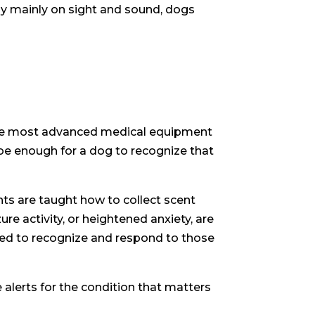
ely mainly on sight and sound, dogs
n the most advanced medical equipment
be enough for a dog to recognize that
ents are taught how to collect scent
e activity, or heightened anxiety, are
oned to recognize and respond to those
 alerts for the condition that matters