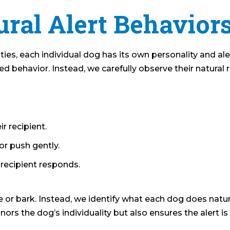
ral Alert Behavior
ties, each individual dog has its own personality and ale
 behavior. Instead, we carefully observe their natural 
r recipient.
or push gently.
e recipient responds.
 or bark. Instead, we identify what each dog does natura
rs the dog’s individuality but also ensures the alert is