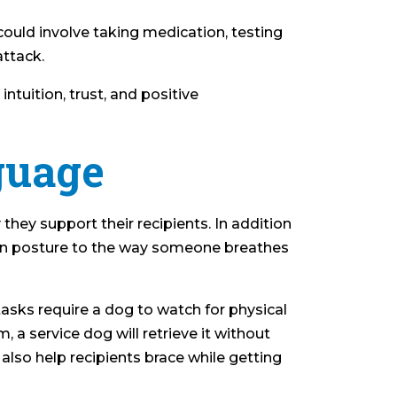
could involve taking medication, testing
attack.
tuition, trust, and positive
guage
 they support their recipients. In addition
t in posture to the way someone breathes
y tasks require a dog to watch for physical
a service dog will retrieve it without
also help recipients brace while getting