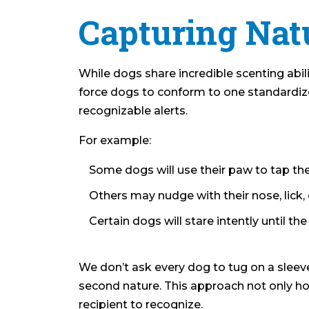
Capturing Natu
While dogs share incredible scenting abili
force dogs to conform to one standardized
recognizable alerts.
For example:
Some dogs will use their paw to tap thei
Others may nudge with their nose, lick, 
Certain dogs will stare intently until th
We don’t ask every dog to tug on a sleeve
second nature. This approach not only hono
recipient to recognize.