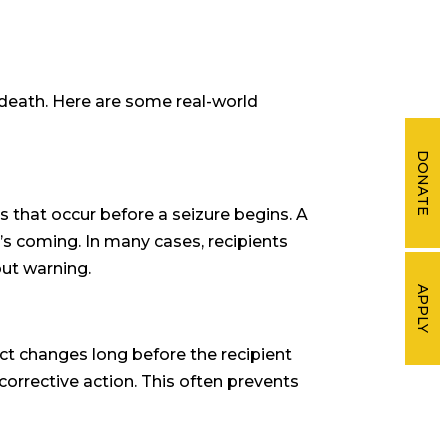
 death. Here are some real-world
DONATE
s that occur before a seizure begins. A
t’s coming. In many cases, recipients
out warning.
APPLY
ct changes long before the recipient
orrective action. This often prevents