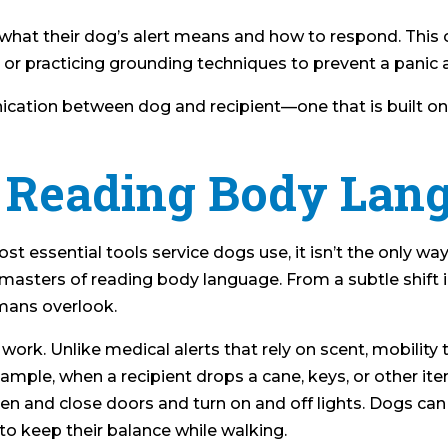
y what their dog’s alert means and how to respond. This 
, or practicing grounding techniques to prevent a panic 
ation between dog and recipient—one that is built on in
: Reading Body Lan
t essential tools service dogs use, it isn’t the only way
e masters of reading body language. From a subtle shif
mans overlook.
ity work. Unlike medical alerts that rely on scent, mobilit
e, when a recipient drops a cane, keys, or other item, 
pen and close doors and turn on and off lights. Dogs can 
 to keep their balance while walking.