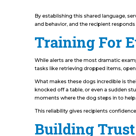
By establishing this shared language, s
and behavior, and the recipient responds w
Training For 
While alerts are the most dramatic examp
tasks like retrieving dropped items, open
What makes these dogs incredible is their
knocked off a table, or even a sudden stu
moments where the dog steps in to help
This reliability gives recipients confidenc
Building Tru