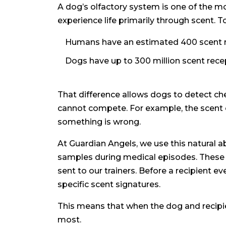
A dog’s olfactory system is one of the mo
experience life primarily through scent. To
Humans have an estimated 400 scent re
Dogs have up to 300 million scent rece
That difference allows dogs to detect ch
cannot compete. For example, the scent o
something is wrong.
At Guardian Angels, we use this natural ab
samples during medical episodes. These s
sent to our trainers. Before a recipient 
specific scent signatures.
This means that when the dog and recipien
most.