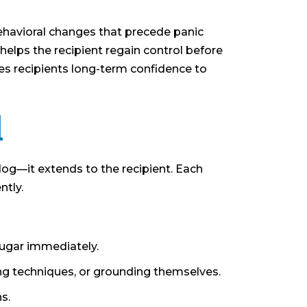
behavioral changes that precede panic
 helps the recipient regain control before
es recipients long-term confidence to
d
 dog—it extends to the recipient. Each
ntly.
sugar immediately.
ng techniques, or grounding themselves.
s.