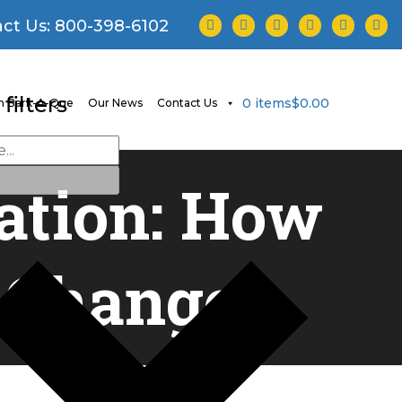
facebook
twitter
instagram
youtube
tiktok
linke
ct Us:
800-398-6102
filters
0 items
$0.00
 Bark-A-Que
Our News
Contact Us
ation: How
l Changes