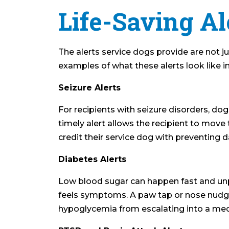
Life-Saving Al
The alerts service dogs provide are not j
examples of what these alerts look like in
Seizure Alerts
For recipients with seizure disorders, dog
timely alert allows the recipient to move 
credit their service dog with preventing d
Diabetes Alerts
Low blood sugar can happen fast and unpr
feels symptoms. A paw tap or nose nudge c
hypoglycemia from escalating into a me