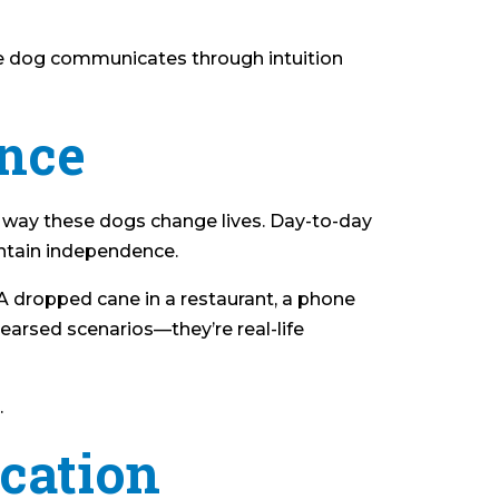
he dog communicates through intuition
ence
y way these dogs change lives. Day-to-day
intain independence.
 A dropped cane in a restaurant, a phone
hearsed scenarios—they’re real-life
.
cation