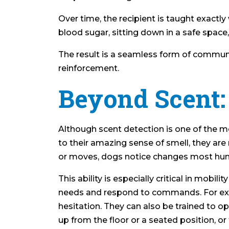
Over time, the recipient is taught exactl
blood sugar, sitting down in a safe space
The result is a seamless form of communic
reinforcement.
Beyond Scent
Although scent detection is one of the mos
to their amazing sense of smell, they ar
or moves, dogs notice changes most hu
This ability is especially critical in mobil
needs and respond to commands. For exampl
hesitation. They can also be trained to o
up from the floor or a seated position, or