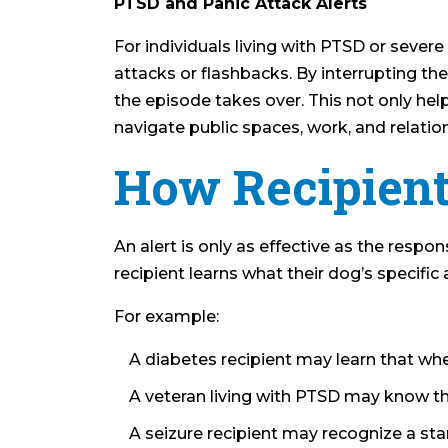
PTSD and Panic Attack Alerts
For individuals living with PTSD or sever
attacks or flashbacks. By interrupting the
the episode takes over. This not only he
navigate public spaces, work, and relatio
How Recipient
An alert is only as effective as the respo
recipient learns what their dog’s specific
For example:
A diabetes recipient may learn that whe
A veteran living with PTSD may know th
A seizure recipient may recognize a star