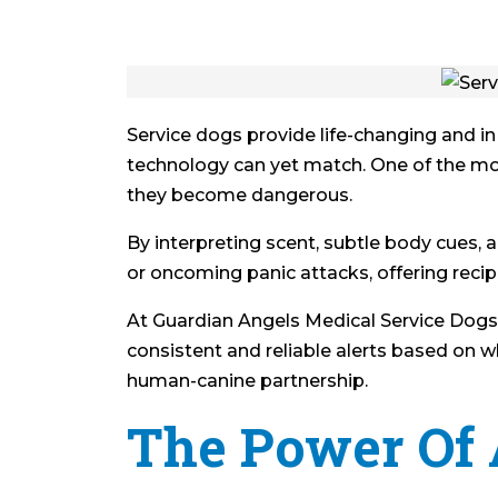
Service dogs provide life-changing and in
technology can yet match. One of the mos
they become dangerous.
By interpreting scent, subtle body cues, a
or oncoming panic attacks, offering recip
At Guardian Angels Medical Service Dogs, t
consistent and reliable alerts based on wh
human-canine partnership.
The Power Of 