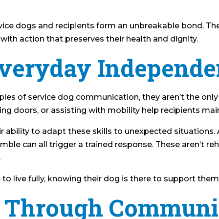
ervice dogs and recipients form an unbreakable bond. T
ith action that preserves their health and dignity.
Everyday Independ
les of service dog communication, they aren’t the onl
ing doors, or assisting with mobility help recipients ma
 ability to adapt these skills to unexpected situations.
mble can all trigger a trained response. These aren’t re
.
e to live fully, knowing their dog is there to support them
st Through Communi