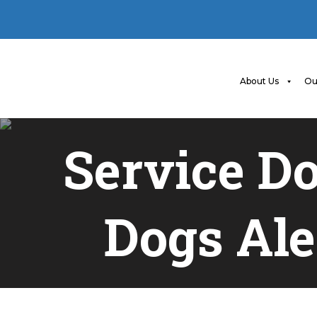
About Us
Ou
Service D
Dogs Ale