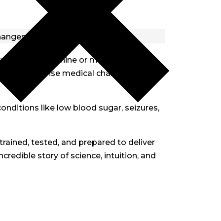
ways that no machine or medical
capacity to sense medical changes before
conditions like low blood sugar, seizures,
trained, tested, and prepared to deliver
credible story of science, intuition, and