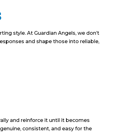
s
rting style. At Guardian Angels, we don’t
responses and shape those into reliable,
lly and reinforce it until it becomes
 genuine, consistent, and easy for the