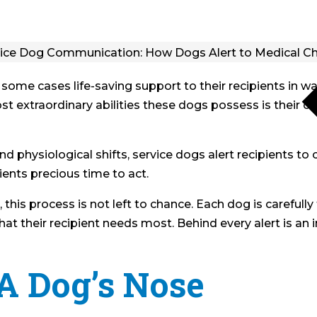
 some cases life-saving support to their recipients in 
t extraordinary abilities these dogs possess is their 
nd physiological shifts, service dogs alert recipients to 
ients precious time to act.
his process is not left to chance. Each dog is carefully 
at their recipient needs most. Behind every alert is an in
A Dog’s Nose