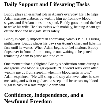
Daily Support and Lifesaving Tasks
Buddy plays an essential role in Adam’s everyday life. He helps
Adam manage diabetes by waking him up from low blood
sugars, and if Adam doesn’t respond, Buddy goes around the bed
to wake his wife. He also assists with mobility, helping Adam get
off the floor and navigate stairs safely.
Buddy is equally important in addressing Adam’s PTSD. During
nightmares, Buddy places his paws on Adam’s chest and licks his
face until he wakes. When Adam begins to feel anxious, Buddy
flops over in front of him—tongue out, waiting to be petted—
reminding Adam to pause and find calm.
One moment that highlighted Buddy’s dedication came during a
dangerous low blood sugar episode. “He won’t relax even after
waking me up from sleeping when my blood sugar is low,”
Adam explained. “He will sit up and stay alert even after he sees
me eating and wait to go back to sleep until he senses my blood
sugar is back in a safe range,” Adam said.
Confidence, Independence, and a
Newfound Freedom