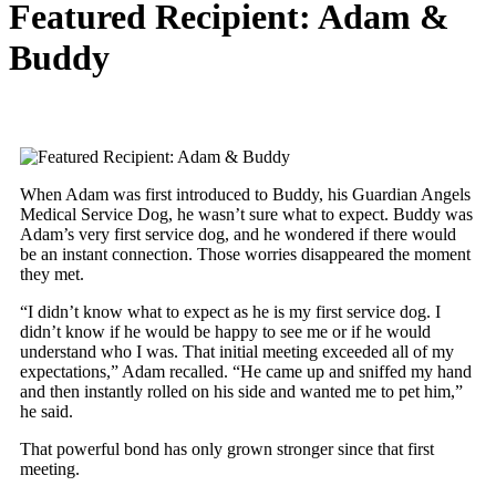
Featured Recipient: Adam &
Buddy
When Adam was first introduced to Buddy, his Guardian Angels
Medical Service Dog, he wasn’t sure what to expect. Buddy was
Adam’s very first service dog, and he wondered if there would
be an instant connection. Those worries disappeared the moment
they met.
“I didn’t know what to expect as he is my first service dog. I
didn’t know if he would be happy to see me or if he would
understand who I was. That initial meeting exceeded all of my
expectations,” Adam recalled. “He came up and sniffed my hand
and then instantly rolled on his side and wanted me to pet him,”
he said.
That powerful bond has only grown stronger since that first
meeting.