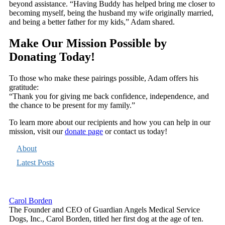
beyond assistance. “Having Buddy has helped bring me closer to
becoming myself, being the husband my wife originally married,
and being a better father for my kids,” Adam shared.
Make Our Mission Possible by
Donating Today!
To those who make these pairings possible, Adam offers his
gratitude:
“Thank you for giving me back confidence, independence, and
the chance to be present for my family.”
To learn more about our recipients and how you can help in our
mission, visit our
donate page
or contact us today!
About
Latest Posts
Carol Borden
The Founder and CEO of Guardian Angels Medical Service
Dogs, Inc., Carol Borden, titled her first dog at the age of ten.