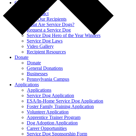
Our Impact
Our Impact
Our Impact
Meet Our Recipients
What Are Service Dogs?
Request a Service Dog
Service Dog Hero of the Year Winners
Service Dog Laws
Video Gallery
Recipient Resources
Donate
Donate
General Donations
Businesses
Pennsylvania Campus
Applications
Applications
Service Dog Application
ESA/In-Home Service Dog Application
Foster Family Training Application
Volunteer Application
Apprentice Trainer Program
Dog Adoption Application
Career Opportunities
Service Dog Sponsorship Form