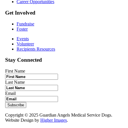
Career Opportunities
Get Involved
Fundraise
Foster
Events
Volunteer
Recipients Resources
Stay Connected
First Name
Last Name
Email
Copyright © 2025 Guardian Angels Medical Service Dogs.
Website Design by
Higher Images
.