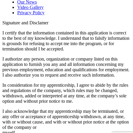
Our News
Video Gallery
Privacy Policy
Signature and Disclamer
I certify that the information contained in this application is correct
to the best of my knowledge. I understand that to falsify information
is grounds for refusing to accept me into the program, or for
termination should I be accepted.
I authorize any person, organization or company listed on this
application to furnish you any and all information concerning my
previous employment, education and qualifications for employment.
I also authorize you to request and receive such information.
In consideration for my apprenticeship, I agree to abide by the rules
and regulations of the company, which rules may be changed,
withdrawn, added or interpreted at any time, at the company’s sole
option and without prior notice to me.
I also acknowledge that my apprenticeship may be terminated, or
any offer or acceptance of apprenticeship withdrawn, at any time,
with or without cause, and with or without prior notice at the option
of the company or
myself.