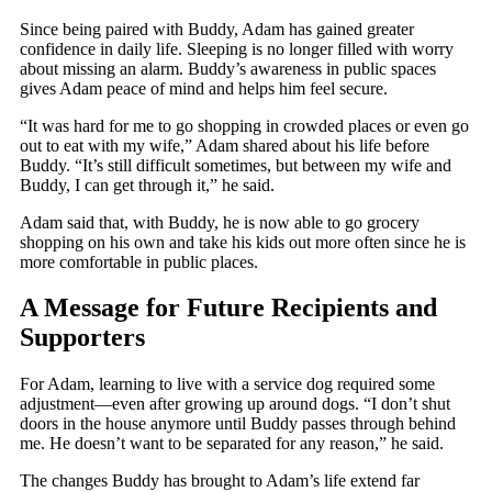
Since being paired with Buddy, Adam has gained greater
confidence in daily life. Sleeping is no longer filled with worry
about missing an alarm. Buddy’s awareness in public spaces
gives Adam peace of mind and helps him feel secure.
“It was hard for me to go shopping in crowded places or even go
out to eat with my wife,” Adam shared about his life before
Buddy. “It’s still difficult sometimes, but between my wife and
Buddy, I can get through it,” he said.
Adam said that, with Buddy, he is now able to go grocery
shopping on his own and take his kids out more often since he is
more comfortable in public places.
A Message for Future Recipients and
Supporters
For Adam, learning to live with a service dog required some
adjustment—even after growing up around dogs. “I don’t shut
doors in the house anymore until Buddy passes through behind
me. He doesn’t want to be separated for any reason,” he said.
The changes Buddy has brought to Adam’s life extend far