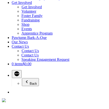
Get Involved
Get Involved
Volunteer
Foster Family
Fundraising
Shop
Events
Apprentice Program
Pawtumn Bark-A-Que
Our News
Contact Us
Contact Us
Contact Us
Speaking Engagement Request
0 items
$0.00
Back