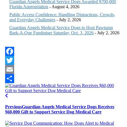
Guardian Angels Medical Service Dogs Awarded $700,000
Florida Appropriation
- August 4, 2026
Public Access Confidence: Handling Distractions, Crowds,
and Everyday Challenges
- July 2, 2026
Guardian Angels Medical Service Dogs to Host Pawtumn
Bark-A-Que Fundraiser Saturday, Oct. 3, 2026
- July 2, 2026
Facebook
Twitter
Email
Share
Previous
Guardian Angels Medical Service Dogs Receives
$60,000 Gift to Support Service Dog Medical Care