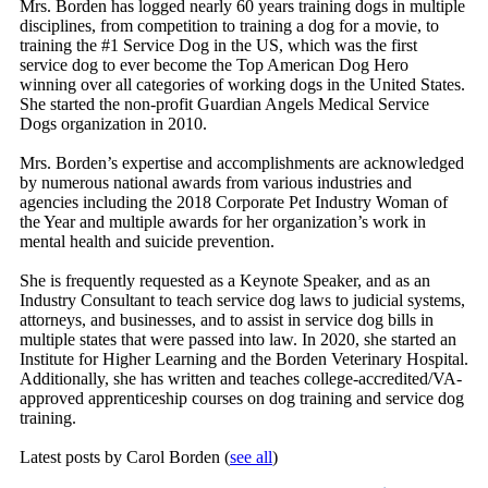
Mrs. Borden has logged nearly 60 years training dogs in multiple
disciplines, from competition to training a dog for a movie, to
training the #1 Service Dog in the US, which was the first
service dog to ever become the Top American Dog Hero
winning over all categories of working dogs in the United States.
She started the non-profit Guardian Angels Medical Service
Dogs organization in 2010.
Mrs. Borden’s expertise and accomplishments are acknowledged
by numerous national awards from various industries and
agencies including the 2018 Corporate Pet Industry Woman of
the Year and multiple awards for her organization’s work in
mental health and suicide prevention.
She is frequently requested as a Keynote Speaker, and as an
Industry Consultant to teach service dog laws to judicial systems,
attorneys, and businesses, and to assist in service dog bills in
multiple states that were passed into law. In 2020, she started an
Institute for Higher Learning and the Borden Veterinary Hospital.
Additionally, she has written and teaches college-accredited/VA-
approved apprenticeship courses on dog training and service dog
training.
Latest posts by Carol Borden
(
see all
)