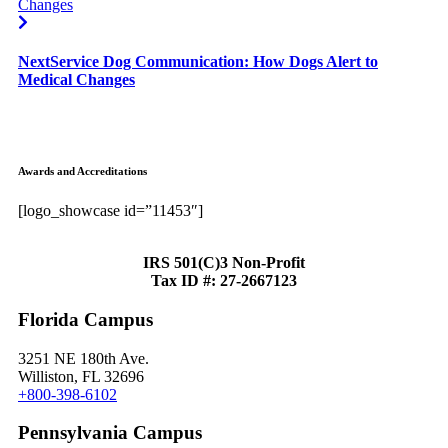
Next
Service Dog Communication: How Dogs Alert to
Medical Changes
Awards and Accreditations
[logo_showcase id=”11453″]
IRS 501(C)3 Non-Profit
Tax ID #: 27-2667123
Florida Campus
3251 NE 180th Ave.
Williston, FL 32696
+800-398-6102
Pennsylvania Campus