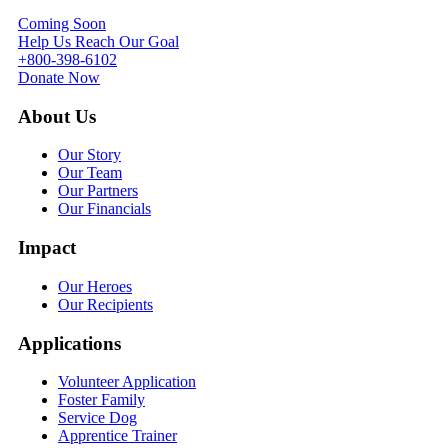
Coming Soon
Help Us Reach Our Goal
+800-398-6102
Donate Now
About Us
Our Story
Our Team
Our Partners
Our Financials
Impact
Our Heroes
Our Recipients
Applications
Volunteer Application
Foster Family
Service Dog
Apprentice Trainer