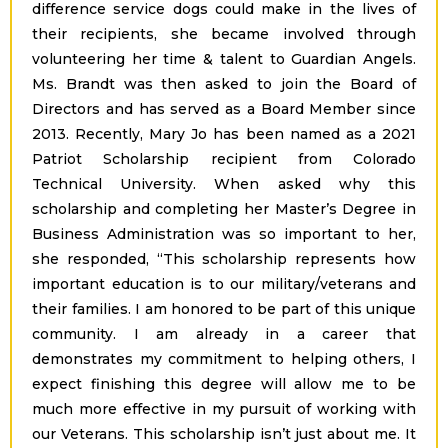
difference service dogs could make in the lives of
their recipients, she became involved through
volunteering her time & talent to Guardian Angels.
Ms. Brandt was then asked to join the Board of
Directors and has served as a Board Member since
2013. Recently, Mary Jo has been named as a 2021
Patriot Scholarship recipient from Colorado
Technical University. When asked why this
scholarship and completing her Master’s Degree in
Business Administration was so important to her,
she responded, “This scholarship represents how
important education is to our military/veterans and
their families. I am honored to be part of this unique
community. I am already in a career that
demonstrates my commitment to helping others, I
expect finishing this degree will allow me to be
much more effective in my pursuit of working with
our Veterans. This scholarship isn’t just about me. It