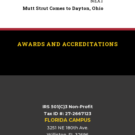
NEXT
o
Mutt Strut Comes to Dayton, Ohio
o
k
AWARDS AND ACCREDITATIONS
[logo_showcase id=”11453″]
IRS 501(C)3 Non-Profit
Tax ID #: 27-2667123
FLORIDA CAMPUS
3251 NE 180th Ave.
Williston, FL 32696