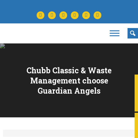
facebook
twitter
instagram
youtube
tiktok
linkedin
Chubb Classic & Waste
Management choose
Guardian Angels