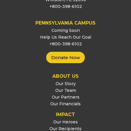
+800-398-6102
PENNSYLVANIA CAMPUS
Coming Soon
Help Us Reach Our Goal
+800-398-6102
Donate Now
ABOUT US
Our Story
Our Team
Our Partners
Our Financials
IMPACT
Our Heroes
Our Recipients