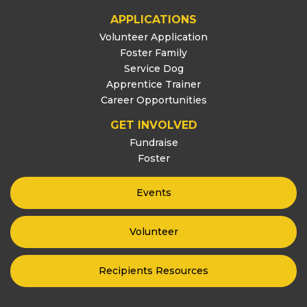
APPLICATIONS
Volunteer Application
Foster Family
Service Dog
Apprentice Trainer
Career Opportunities
GET INVOLVED
Fundraise
Foster
Events
Volunteer
Recipients Resources