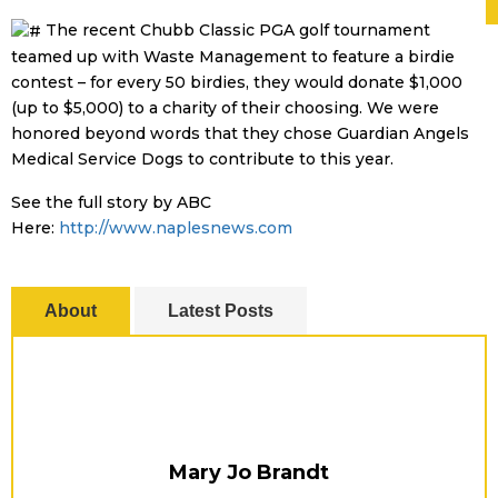
The recent Chubb Classic PGA golf tournament
teamed up with Waste Management to feature a birdie
contest – for every 50 birdies, they would donate $1,000
(up to $5,000) to a charity of their choosing. We were
honored beyond words that they chose Guardian Angels
Medical Service Dogs to contribute to this year.
See the full story by ABC
Here:
http://www.naplesnews.com
About
Latest Posts
Mary Jo Brandt