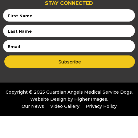
STAY CONNECTED
First
Name
Last
Name
Email
Copyright © 2025 Guardian Angels Medical Service Dogs.
Website Design by
Higher Images
.
Our News
Video Gallery
Privacy Policy