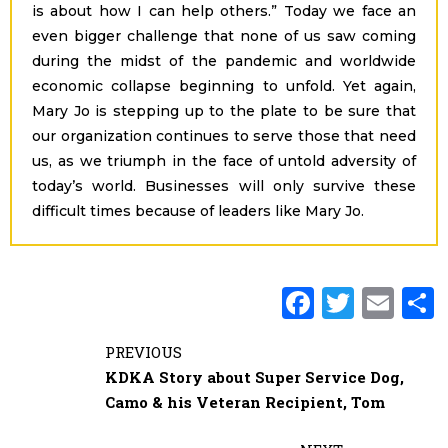
is about how I can help others.” Today we face an
even bigger challenge that none of us saw coming
during the midst of the pandemic and worldwide
economic collapse beginning to unfold. Yet again,
Mary Jo is stepping up to the plate to be sure that
our organization continues to serve those that need
us, as we triumph in the face of untold adversity of
today’s world. Businesses will only survive these
difficult times because of leaders like Mary Jo.
F
T
E
a
w
m
PREVIOUS
c
it
ai
KDKA Story about Super Service Dog,
e
te
l
Camo & his Veteran Recipient, Tom
b
r