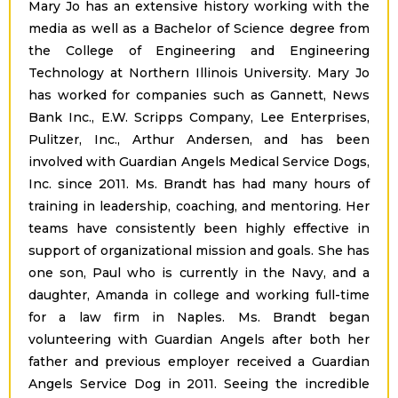
Mary Jo has an extensive history working with the
media as well as a Bachelor of Science degree from
the College of Engineering and Engineering
Technology at Northern Illinois University. Mary Jo
has worked for companies such as Gannett, News
Bank Inc., E.W. Scripps Company, Lee Enterprises,
Pulitzer, Inc., Arthur Andersen, and has been
involved with Guardian Angels Medical Service Dogs,
Inc. since 2011. Ms. Brandt has had many hours of
training in leadership, coaching, and mentoring. Her
teams have consistently been highly effective in
support of organizational mission and goals. She has
one son, Paul who is currently in the Navy, and a
daughter, Amanda in college and working full-time
for a law firm in Naples. Ms. Brandt began
volunteering with Guardian Angels after both her
father and previous employer received a Guardian
Angels Service Dog in 2011. Seeing the incredible