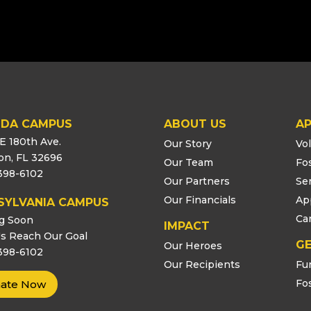
IDA CAMPUS
ABOUT US
AP
E 180th Ave.
Our Story
Vo
ton, FL 32696
Our Team
Fo
398-6102
Our Partners
Se
Our Financials
Ap
SYLVANIA CAMPUS
Ca
g Soon
IMPACT
s Reach Our Goal
GE
Our Heroes
398-6102
Our Recipients
Fu
Fo
ate Now