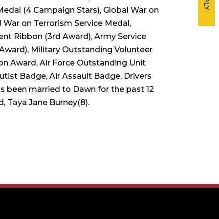
Medal (4 Campaign Stars), Global War on
l War on Terrorism Service Medal,
t Ribbon (3rd Award), Army Service
Award), Military Outstanding Volunteer
ion Award, Air Force Outstanding Unit
ist Badge, Air Assault Badge, Drivers
s been married to Dawn for the past 12
d, Taya Jane Burney(8).