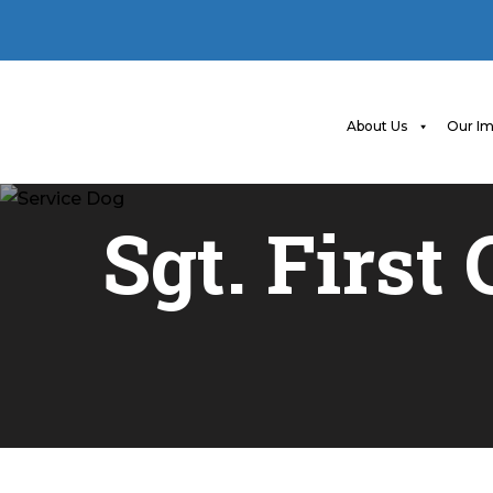
About Us
Our Im
Sgt. First