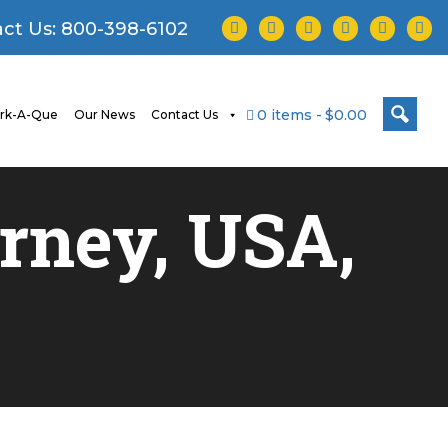
facebook
twitter
instagram
youtube
tiktok
linke
ct Us:
800-398-6102
0 items
$0.00
rk-A-Que
Our News
Contact Us
urney, USA,