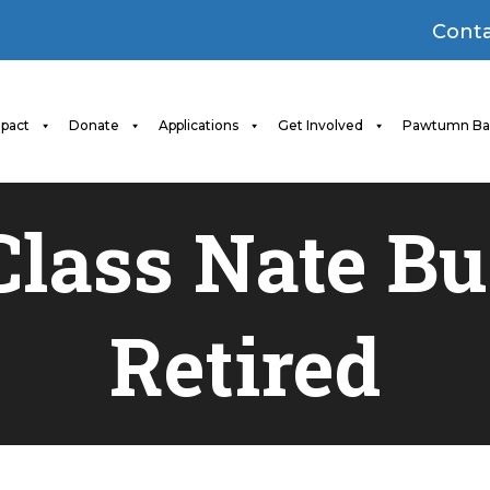
Conta
pact
Donate
Applications
Get Involved
Pawtumn Ba
 Class Nate B
Retired