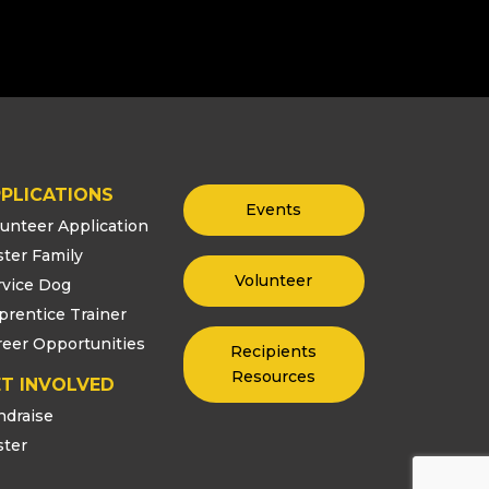
PLICATIONS
Events
lunteer Application
ster Family
Volunteer
rvice Dog
prentice Trainer
reer Opportunities
Recipients
Resources
T INVOLVED
ndraise
ster