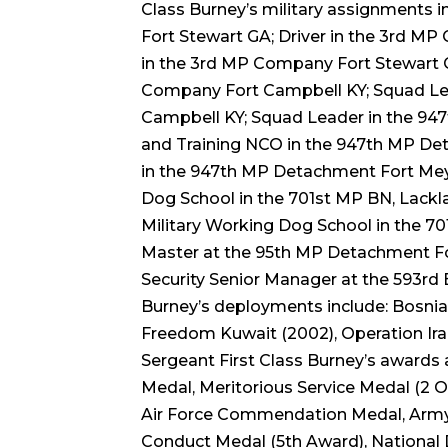
Class Burney’s military assignments 
Fort Stewart GA; Driver in the 3rd M
in the 3rd MP Company Fort Stewart 
Company Fort Campbell KY; Squad Le
Campbell KY; Squad Leader in the 94
and Training NCO in the 947th MP De
in the 947th MP Detachment Fort Meyer
Dog School in the 701st MP BN, Lackla
Military Working Dog School in the 7
Master at the 95th MP Detachment Fo
Security Senior Manager at the 593rd 
Burney’s deployments include: Bosni
Freedom Kuwait (2002), Operation Ir
Sergeant First Class Burney’s awards 
Medal, Meritorious Service Medal (2
Air Force Commendation Medal, Army
Conduct Medal (5th Award), National