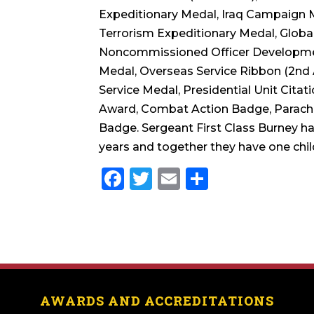
Expeditionary Medal, Iraq Campaign 
Terrorism Expeditionary Medal, Globa
Noncommissioned Officer Developmen
Medal, Overseas Service Ribbon (2nd 
Service Medal, Presidential Unit Citat
Award, Combat Action Badge, Parachut
Badge. Sergeant First Class Burney ha
years and together they have one chil
Facebook
Twitter
Email
Share
AWARDS AND ACCREDITATIONS