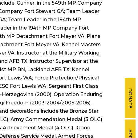
include: Gunner, in the 549th MP Company
P Company Fort Stewart GA; Team Leader
GA; Team Leader in the 194th MP
ader in the 194th MP Company Fort
7th MP Detachment Fort Meyer VA; Plans
tachment Fort Meyer VA; Kennel Masters
 VA; Instructor at the Military Working
nd AFB TX; Instructor Supervisor at the
01st MP BN, Lackland AFB TX; Kennel
rt Lewis WA; Force Protection/Physical
ESC Fort Lewis WA. Sergeant First Class
DONATE
a-Herzegovina (2000), Operation Enduring
aqi Freedom (2003-2004/2005-2006).
and decorations include the Bronze Star
 OLC), Army Commendation Medal (3 OLC)
 Achievement Medal (4 OLC) , Good
APPLY
 Defense Service Medal, Armed Forces