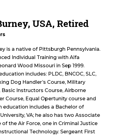
 Burney, USA, Retired
rs
ey is a native of Pittsburgh Pennsylvania.
ed Individual Training with Alfa
nard Wood Missouri in Sep 1999.
y education includes: PLDC, BNCOC, SLC,
king Dog Handler’s Course, Military
Basic Instructors Course, Airborne
rer Course, Equal Opertunity course and
n education includes a Bachelor of
iversity, VA; he also has two Associate
 the Air Force, one in Criminal Justice
Instructional Technology. Sergeant First