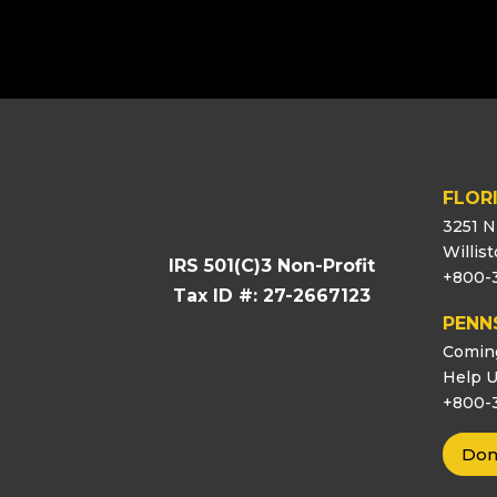
[logo_showcase id=”11453″]
FLOR
3251 N
Willis
IRS 501(C)3 Non-Profit
+800-
Tax ID #: 27-2667123
PENN
Comin
Help U
+800-
Don