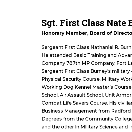
Sgt. First Class Nate
Honorary Member, Board of Directo
Sergeant First Class Nathaniel R. Burn
He attended Basic Training and Advanc
Company 787th MP Company, Fort Leo
Sergeant First Class Burney’s militar
Physical Security Course, Military Wor
Working Dog Kennel Master’s Course, 
School, Air Assault School, Unit Armo
Combat Life Savers Course. His civilia
Business Management from Radford Un
Degrees from the Community College of
and the other in Military Science and 