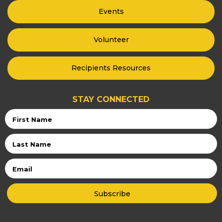
Events
Volunteer
Recipients Resources
STAY CONNECTED
First
Name
Last
Name
Email