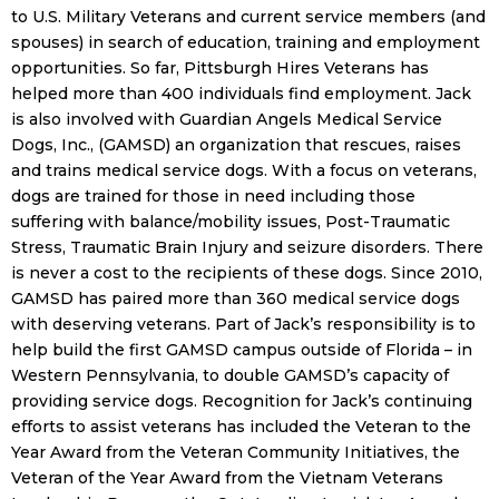
to U.S. Military Veterans and current service members (and
spouses) in search of education, training and employment
opportunities. So far, Pittsburgh Hires Veterans has
helped more than 400 individuals find employment. Jack
is also involved with Guardian Angels Medical Service
Dogs, Inc., (GAMSD) an organization that rescues, raises
and trains medical service dogs. With a focus on veterans,
dogs are trained for those in need including those
suffering with balance/mobility issues, Post-Traumatic
Stress, Traumatic Brain Injury and seizure disorders. There
is never a cost to the recipients of these dogs. Since 2010,
GAMSD has paired more than 360 medical service dogs
with deserving veterans. Part of Jack’s responsibility is to
help build the first GAMSD campus outside of Florida – in
Western Pennsylvania, to double GAMSD’s capacity of
providing service dogs. Recognition for Jack’s continuing
efforts to assist veterans has included the Veteran to the
Year Award from the Veteran Community Initiatives, the
Veteran of the Year Award from the Vietnam Veterans