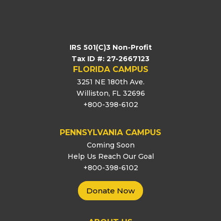
IRS 501(C)3 Non-Profit
Tax ID #: 27-2667123
FLORIDA CAMPUS
3251 NE 180th Ave.
Williston, FL 32696
+800-398-6102
PENNSYLVANIA CAMPUS
Coming Soon
Help Us Reach Our Goal
+800-398-6102
Donate Now