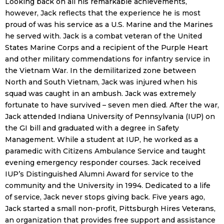
Looking back on all his remarkable achievements,
however, Jack reflects that the experience he is most
proud of was his service as a U.S. Marine and the Marines
he served with. Jack is a combat veteran of the United
States Marine Corps and a recipient of the Purple Heart
and other military commendations for infantry service in
the Vietnam War. In the demilitarized zone between
North and South Vietnam, Jack was injured when his
squad was caught in an ambush. Jack was extremely
fortunate to have survived – seven men died. After the war,
Jack attended Indiana University of Pennsylvania (IUP) on
the GI bill and graduated with a degree in Safety
Management. While a student at IUP, he worked as a
paramedic with Citizens Ambulance Service and taught
evening emergency responder courses. Jack received
IUP’s Distinguished Alumni Award for service to the
community and the University in 1994. Dedicated to a life
of service, Jack never stops giving back. Five years ago,
Jack started a small non-profit, Pittsburgh Hires Veterans,
an organization that provides free support and assistance