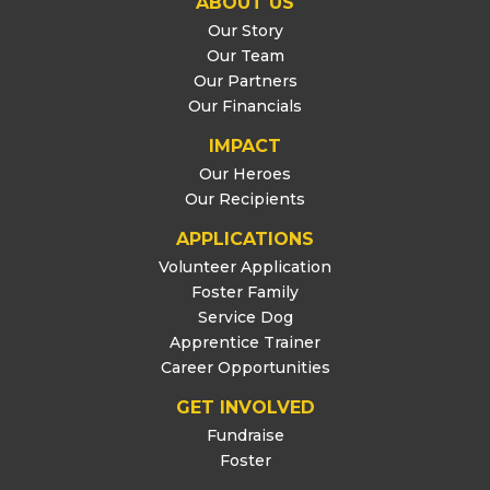
ABOUT US
Our Story
Our Team
Our Partners
Our Financials
IMPACT
Our Heroes
Our Recipients
APPLICATIONS
Volunteer Application
Foster Family
Service Dog
Apprentice Trainer
Career Opportunities
GET INVOLVED
Fundraise
Foster