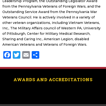
Leadership Program, the Outstanding Legislator Award
from the Pennsylvania Veterans of Foreign Wars, and the
Outstanding Service Award from the Pennsylvania War
Veterans Council. He is actively involved in a variety of
other veteran organizations, including Vietnam Veterans,
Inc., The Military Affairs council of Western PA, University
of Pittsburgh, Center for Military Medical Research,
Sharing and Caring Inc., American Legion, disabled
American Veterans and Veterans of Foreign Wars.
Facebook
Twitter
Email
Share
AWARDS AND ACCREDITATIONS
[logo_showcase id=”11453″]