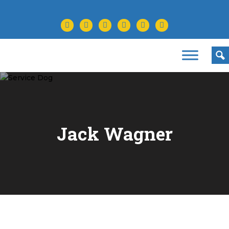
facebook
twitter
instagram
youtube
tiktok
linkedin
Jack Wagner