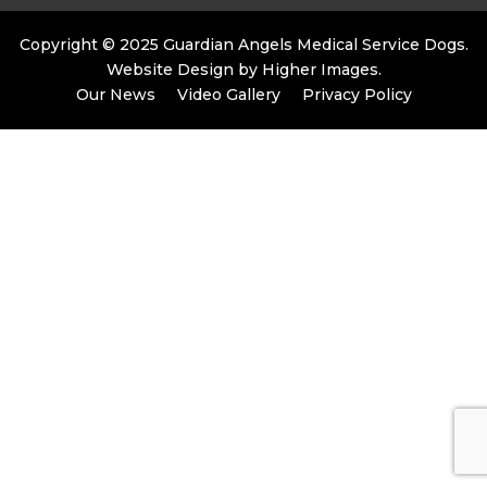
Copyright © 2025 Guardian Angels Medical Service Dogs.
Website Design by
Higher Images
.
Our News
Video Gallery
Privacy Policy