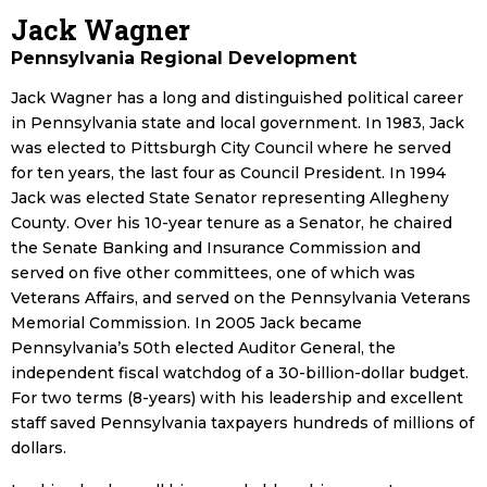
Jack Wagner
Pennsylvania Regional Development
Jack Wagner has a long and distinguished political career
in Pennsylvania state and local government. In 1983, Jack
was elected to Pittsburgh City Council where he served
for ten years, the last four as Council President. In 1994
Jack was elected State Senator representing Allegheny
County. Over his 10-year tenure as a Senator, he chaired
the Senate Banking and Insurance Commission and
served on five other committees, one of which was
Veterans Affairs, and served on the Pennsylvania Veterans
Memorial Commission. In 2005 Jack became
Pennsylvania’s 50th elected Auditor General, the
independent fiscal watchdog of a 30-billion-dollar budget.
For two terms (8-years) with his leadership and excellent
staff saved Pennsylvania taxpayers hundreds of millions of
dollars.