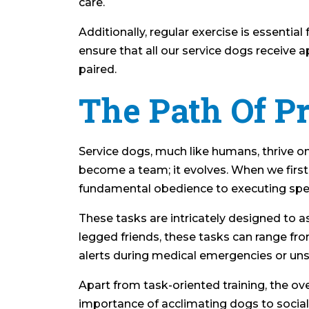
care.
Additionally, regular exercise is essential
ensure that all our service dogs receive
paired.
The Path Of P
Service dogs, much like humans, thrive o
become a team; it evolves. When we first 
fundamental obedience to executing spec
These tasks are intricately designed to as
legged friends, these tasks can range fro
alerts during medical emergencies or unse
Apart from task-oriented training, the ov
importance of acclimating dogs to social