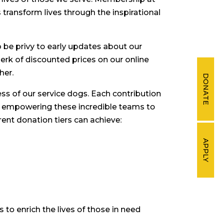
transform lives through the inspirational
lso be privy to early updates about our
k of discounted prices on our online
her.
DONATE
ss of our service dogs. Each contribution
t, empowering these incredible teams to
rent donation tiers can achieve:
APPLY
to enrich the lives of those in need