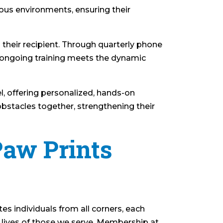
ious environments, ensuring their
 their recipient. Through quarterly phone
s ongoing training meets the dynamic
l, offering personalized, hands-on
bstacles together, strengthening their
Paw Prints
es individuals from all corners, each
e lives of those we serve. Membership at