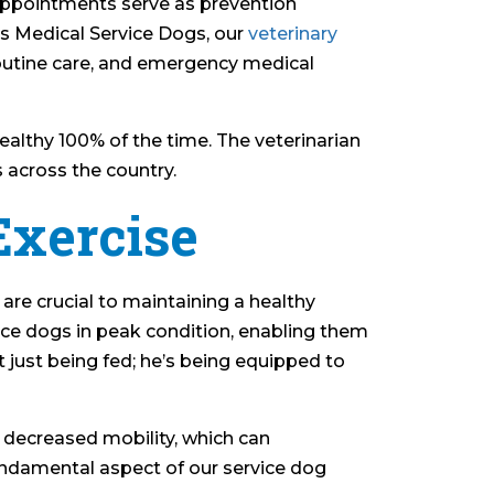
 appointments serve as prevention
ls Medical Service Dogs, our
veterinary
 routine care, and emergency medical
althy 100% of the time. The veterinarian
s across the country.
Exercise
t are crucial to maintaining a healthy
ice dogs in peak condition, enabling them
’t just being fed; he’s being equipped to
 decreased mobility, which can
a fundamental aspect of our service dog