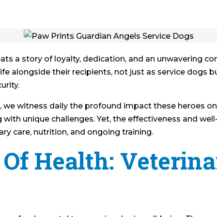
beats a story of loyalty, dedication, and an unwavering c
e alongside their recipients, not just as service dogs but
urity.
 we witness daily the profound impact these heroes on f
g with unique challenges. Yet, the effectiveness and wel
ry care, nutrition, and ongoing training.
Of Health: Veterina