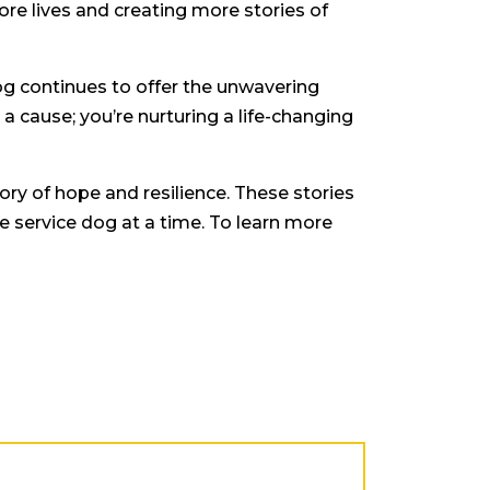
re lives and creating more stories of
dog continues to offer the unwavering
 a cause; you’re nurturing a life-changing
tory of hope and resilience. These stories
 service dog at a time. To learn more