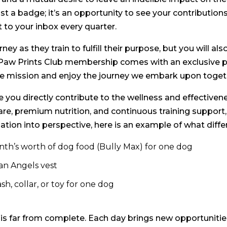
 a badge; it’s an opportunity to see your contributions 
t to your inbox every quarter.
ney as they train to fulfill their purpose, but you will a
aw Prints Club membership comes with an exclusive per
oble mission and enjoy the journey we embark upon toget
you directly contribute to the wellness and effectivene
are, premium nutrition, and continuous training suppor
ation into perspective, here is an example of what diffe
nth’s worth of dog food (Bully Max) for one dog
an Angels vest
h, collar, or toy for one dog
s far from complete. Each day brings new opportunities 