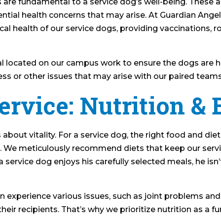
 are fundamental to a service dog’s well-being. These
ntial health concerns that may arise. At Guardian Ange
cal health of our service dogs, providing vaccinations,
l located on our campus work to ensure the dogs are he
ness or other issues that may arise with our paired team
ervice: Nutrition & 
s about vitality. For a service dog, the right food and die
s. We meticulously recommend diets that keep our serv
a service dog enjoys his carefully selected meals, he isn
experience various issues, such as joint problems and
t their recipients. That’s why we prioritize nutrition as 