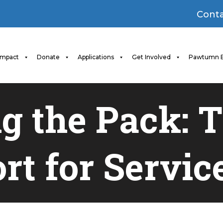
Conta
Impact
Donate
Applications
Get Involved
Pawtumn B
g the Pack: Th
rt for Servic