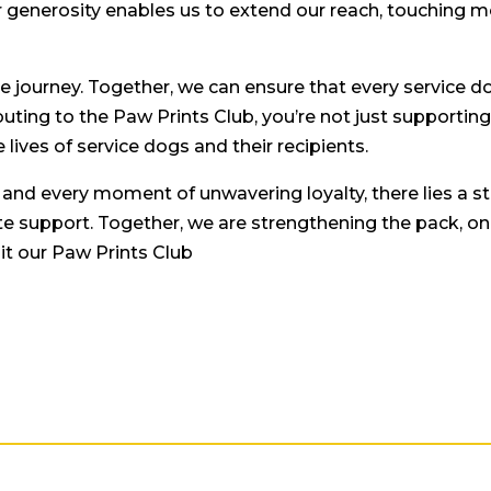
 generosity enables us to extend our reach, touching mo
le journey. Together, we can ensure that every service 
ibuting to the Paw Prints Club, you’re not just supporting
lives of service dogs and their recipients.
, and every moment of unwavering loyalty, there lies a s
 support. Together, we are strengthening the pack, one
it our Paw Prints Club