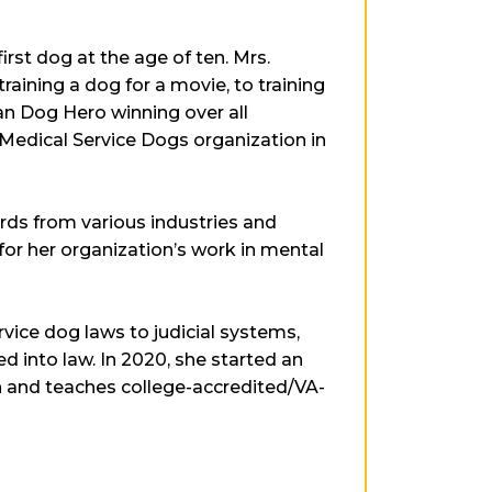
rst dog at the age of ten. Mrs.
raining a dog for a movie, to training
an Dog Hero winning over all
 Medical Service Dogs organization in
ds from various industries and
or her organization’s work in mental
vice dog laws to judicial systems,
ed into law. In 2020, she started an
en and teaches college-accredited/VA-