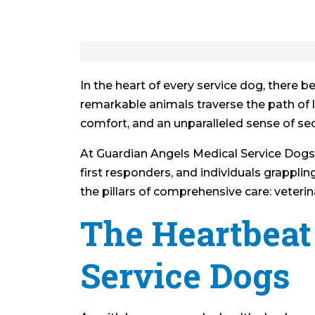
In the heart of every service dog, there 
remarkable animals traverse the path of lif
comfort, and an unparalleled sense of sec
At Guardian Angels Medical Service Dogs,
first responders, and individuals grapplin
the pillars of comprehensive care: veterina
The Heartbeat 
Service Dogs