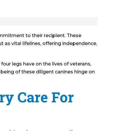
ommitment to their recipient. These
 as vital lifelines, offering independence,
our legs have on the lives of veterans,
l-being of these diligent canines hinge on
ry Care For