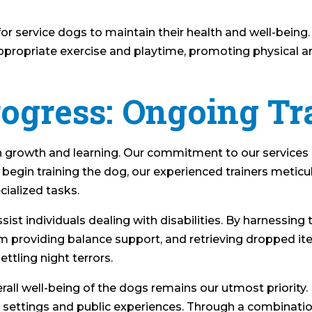
 for service dogs to maintain their health and well-being.
 appropriate exercise and playtime, promoting physical 
rogress: Ongoing Tr
n growth and learning. Our commitment to our services
begin training the dog, our experienced trainers meticul
ialized tasks.
sist individuals dealing with disabilities. By harnessing
m providing balance support, and retrieving dropped ite
ttling night terrors.
erall well-being of the dogs remains our utmost priority
 settings and public experiences. Through a combination