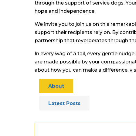
through the support of service dogs. Your
hope and independence.
We invite you to join us on this remarkab
support their recipients rely on. By contr
partnership that reverberates through the 
In every wag of a tail, every gentle nudge
are made possible by your compassionate
about how you can make a difference, vis
About
Latest Posts