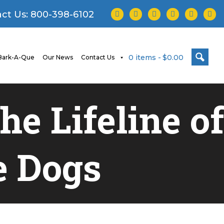
facebook
twitter
instagram
youtube
tiktok
linke
ct Us:
800-398-6102
0 items
$0.00
ark-A-Que
Our News
Contact Us
e Lifeline of
e Dogs