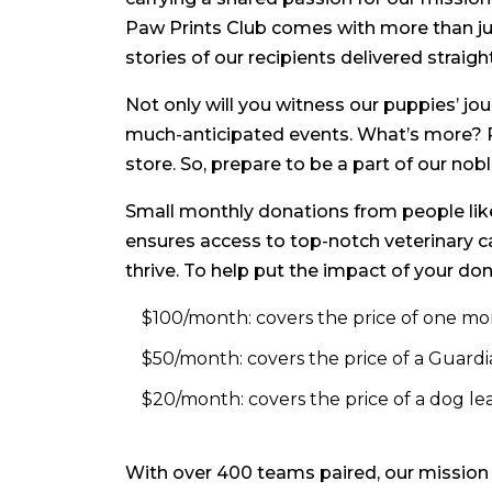
Paw Prints Club comes with more than just
stories of our recipients delivered straigh
Not only will you witness our puppies’ jour
much-anticipated events. What’s more? P
store. So, prepare to be a part of our n
Small monthly donations from people like 
ensures access to top-notch veterinary c
thrive. To help put the impact of your don
$100/month: covers the price of one mo
$50/month: covers the price of a Guardi
$20/month: covers the price of a dog leas
With over 400 teams paired, our mission i