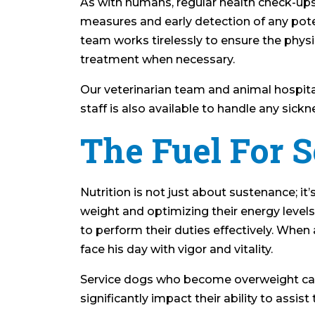
As with humans, regular health check-ups
measures and early detection of any pote
team works tirelessly to ensure the physi
treatment when necessary.
Our veterinarian team and animal hospita
staff is also available to handle any sick
The Fuel For S
Nutrition is not just about sustenance; it’
weight and optimizing their energy level
to perform their duties effectively. When 
face his day with vigor and vitality.
Service dogs who become overweight can 
significantly impact their ability to assis