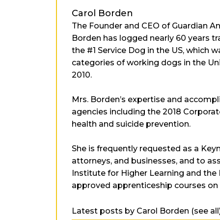
Carol Borden
The Founder and CEO of Guardian Angel
Borden has logged nearly 60 years trai
the #1 Service Dog in the US, which 
categories of working dogs in the Un
2010.
Mrs. Borden’s expertise and accomp
agencies including the 2018 Corporat
health and suicide prevention.
She is frequently requested as a Keyn
attorneys, and businesses, and to assi
Institute for Higher Learning and the
approved apprenticeship courses on d
Latest posts by Carol Borden
(
see all