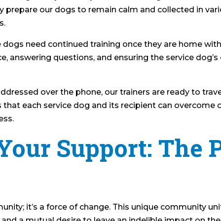
ly prepare our dogs to remain calm and collected in var
s.
ice dogs need continued training once they are home with
nce, answering questions, and ensuring the service dog’
ddressed over the phone, our trainers are ready to trave
 that each service dog and its recipient can overcome o
ess.
Your Support: The 
ity; it’s a force of change. This unique community unit
 and a mutual desire to leave an indelible impact on th