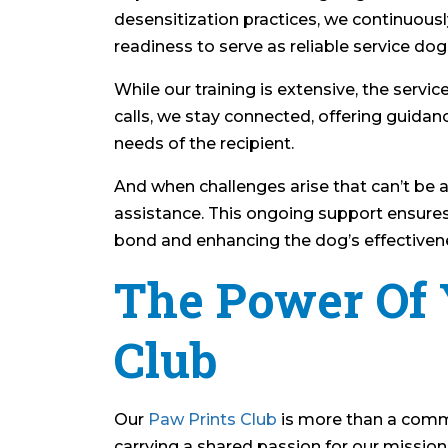
desensitization practices, we continuous
readiness to serve as reliable service dog
While our training is extensive, the serv
calls, we stay connected, offering guida
needs of the recipient.
And when challenges arise that can’t be a
assistance. This ongoing support ensures
bond and enhancing the dog’s effectiven
The Power Of 
Club
Our
Paw Prints Club
is more than a commun
carrying a shared passion for our mission