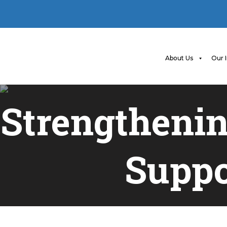
About Us
Our 
Strengthenin
Suppo