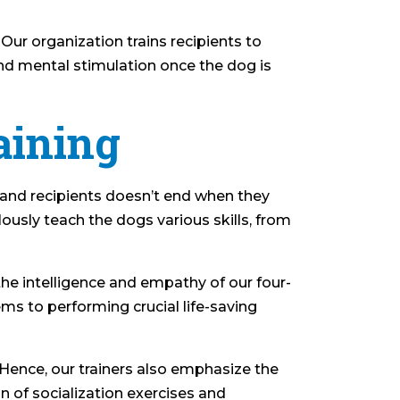
 Our organization trains recipients to
and mental stimulation once the dog is
aining
 and recipients doesn’t end when they
ously teach the dogs various skills, from
 the intelligence and empathy of our four-
ms to performing crucial life-saving
. Hence, our trainers also emphasize the
 of socialization exercises and