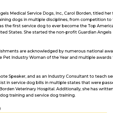
s Medical Service Dogs, Inc., Carol Borden, titled her fi
ning dogs in multiple disciplines, from competition to t
was the first service dog to ever become the Top Americ
ited States. She started the non-profit Guardian Angels
lishments are acknowledged by numerous national awar
e Pet Industry Woman of the Year and multiple awards f
ote Speaker, and as an Industry Consultant to teach ser
st in service dog bills in multiple states that were pass
 Borden Veterinary Hospital. Additionally, she has writt
og training and service dog training.
)