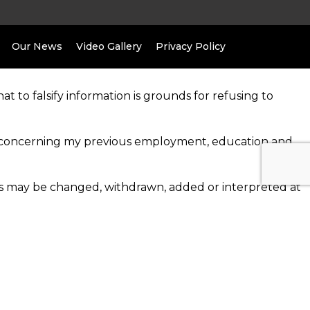
Our News
Video Gallery
Privacy Policy
at to falsify information is grounds for refusing to
ion concerning my previous employment, education and
les may be changed, withdrawn, added or interpreted at
drawn, at any time, with or without cause, and with or