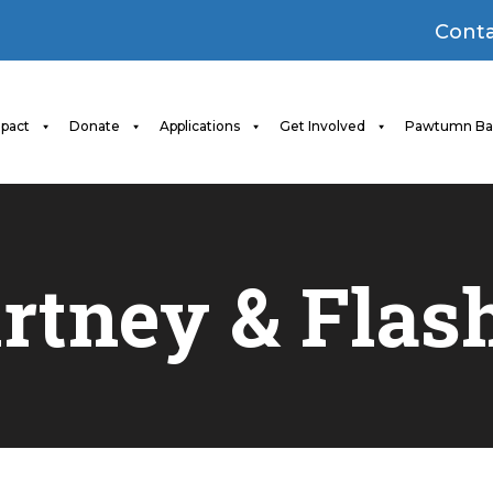
Conta
pact
Donate
Applications
Get Involved
Pawtumn Ba
rtney & Flas