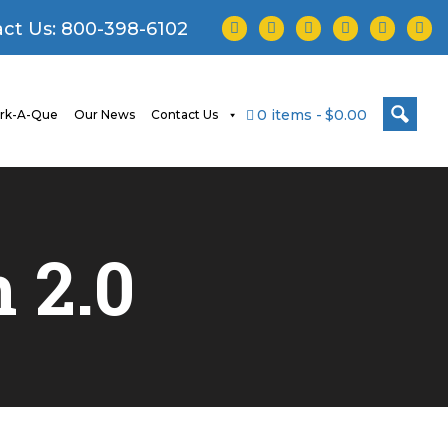
facebook
twitter
instagram
youtube
tiktok
linke
ct Us:
800-398-6102
0 items
$0.00
rk-A-Que
Our News
Contact Us
h
2.0