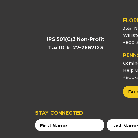
FLOR
3251 N
Willis
IRS 501(C)3 Non-Profit
+800-
Tax ID #: 27-2667123
PENN
Comin
Help U
+800-
Don
STAY CONNECTED
First
Last
Name
Name