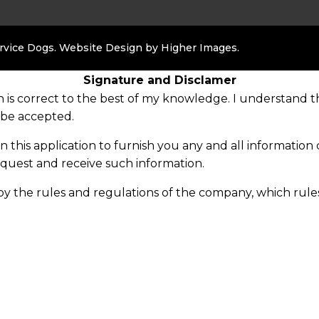
ervice Dogs. Website Design by
Higher Images
.
Signature and Disclamer
on is correct to the best of my knowledge. I understand th
 be accepted.
on this application to furnish you any and all informat
equest and receive such information.
e by the rules and regulations of the company, which ru
 notice to me.
ated, or any offer or acceptance of apprenticeship with