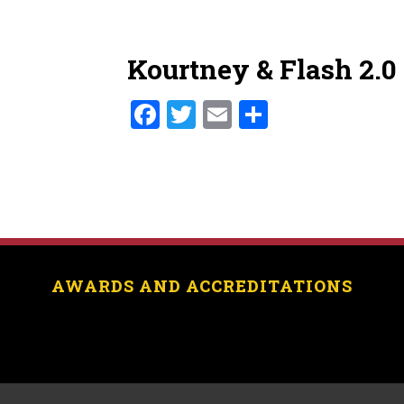
Kourtney & Flash 2.0
Facebook
Twitter
Email
Share
AWARDS AND ACCREDITATIONS