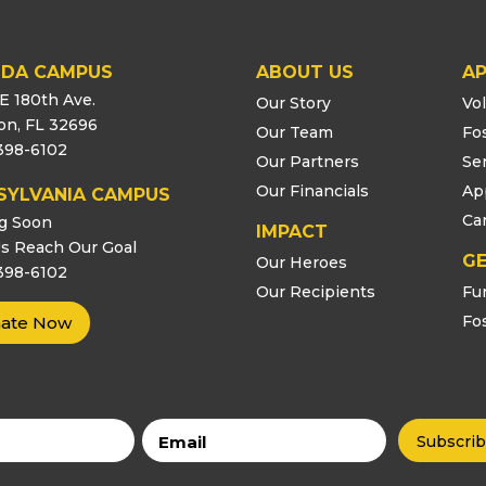
IDA CAMPUS
ABOUT US
AP
E 180th Ave.
Our Story
Vo
ton, FL 32696
Our Team
Fo
398-6102
Our Partners
Se
Our Financials
Ap
SYLVANIA CAMPUS
Ca
g Soon
IMPACT
s Reach Our Goal
GE
Our Heroes
398-6102
Our Recipients
Fu
Fo
ate Now
Email