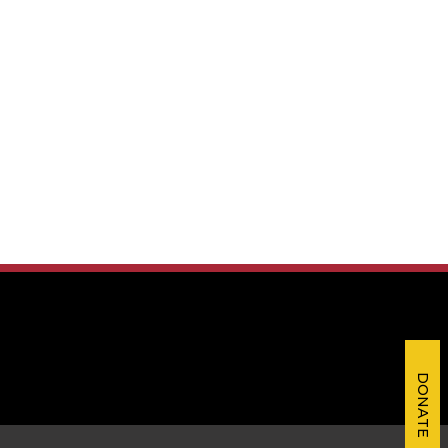
DONATE