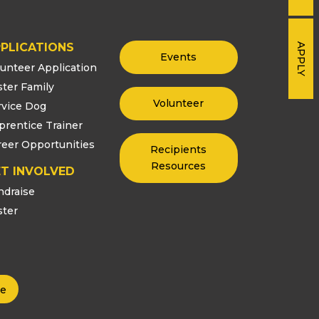
PLICATIONS
APPLY
Events
lunteer Application
ster Family
Volunteer
rvice Dog
prentice Trainer
reer Opportunities
Recipients
Resources
T INVOLVED
ndraise
ster