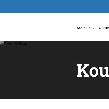
About Us
Our Im
Kou