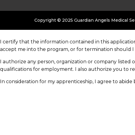
Copyright © 2025 Guardian Angels Medical S
I certify that the information contained in this applicati
accept me into the program, or for termination should I
I authorize any person, organization or company listed 
qualifications for employment. I also authorize you to r
In consideration for my apprenticeship, I agree to abid
any time, at the company’s sole option and without prior
I also acknowledge that my apprenticeship may be termin
without prior notice at the option of the company or
myself.
×