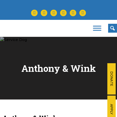
facebook
twitter
instagram
youtube
tiktok
linkedin
Anthony &
Wink
DONATE
APPLY