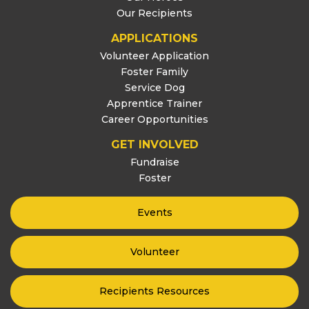
Our Recipients
APPLICATIONS
Volunteer Application
Foster Family
Service Dog
Apprentice Trainer
Career Opportunities
GET INVOLVED
Fundraise
Foster
Events
Volunteer
Recipients Resources