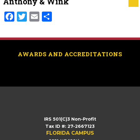
Anthony & Wink
Facebook
Twitter
Email
Share
AWARDS AND ACCREDITATIONS
[logo_showcase id=”11453″]
IRS 501(C)3 Non-Profit
Tax ID #: 27-2667123
FLORIDA CAMPUS