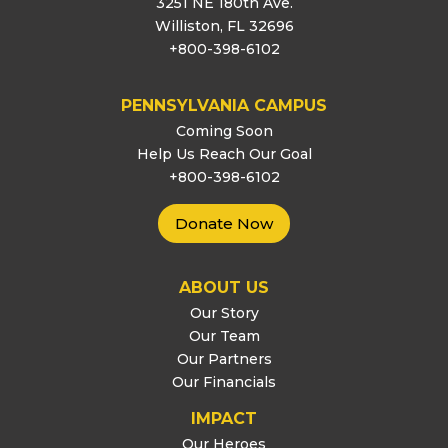
3251 NE 180th Ave.
Williston, FL 32696
+800-398-6102
PENNSYLVANIA CAMPUS
Coming Soon
Help Us Reach Our Goal
+800-398-6102
Donate Now
ABOUT US
Our Story
Our Team
Our Partners
Our Financials
IMPACT
Our Heroes