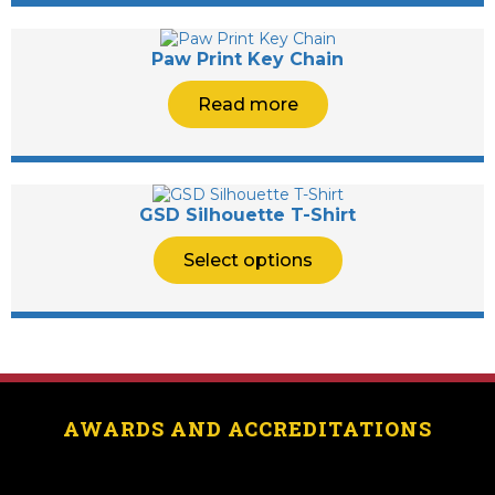
Paw Print Key Chain
Read more
GSD Silhouette T-Shirt
Select options
AWARDS AND ACCREDITATIONS
[logo_showcase id=”11453″]