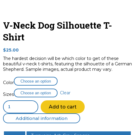
V-Neck Dog Silhouette T-
Shirt
$
25.00
The hardest decision will be which color to get of these
beautiful v-neck t-shirts, featuring the silhouette of a German
Shepherd. Sample images, actual product may vary.
Color
Clear
Sizes
V-
Add to cart
Neck
Dog
Additional information
Silhouette
T-
Shirt