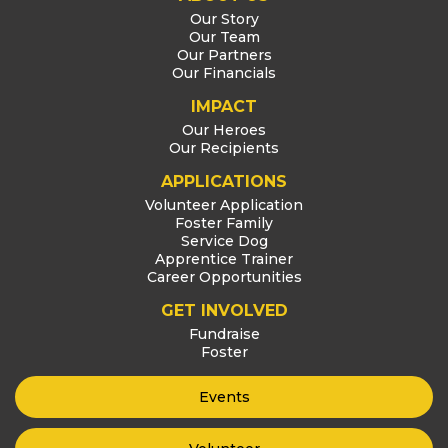
Our Story
Our Team
Our Partners
Our Financials
IMPACT
Our Heroes
Our Recipients
APPLICATIONS
Volunteer Application
Foster Family
Service Dog
Apprentice Trainer
Career Opportunities
GET INVOLVED
Fundraise
Foster
Events