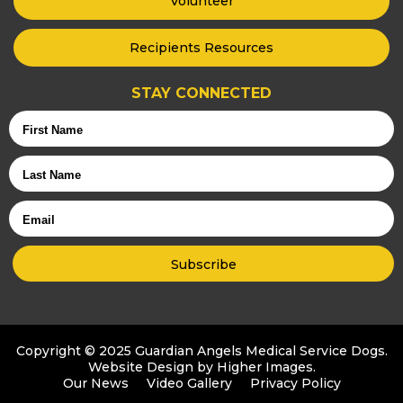
Volunteer
Recipients Resources
STAY CONNECTED
First
Name
Last
Name
Email
Copyright © 2025 Guardian Angels Medical Service Dogs.
Website Design by
Higher Images
.
Our News
Video Gallery
Privacy Policy