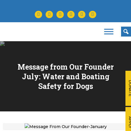
facebook
twitter
instagram
youtube
tiktok
linkedin
Message from Our Founder
July: Water and Boating
DONA
Safety for Dogs
APP