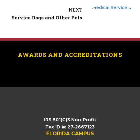
o
t
i
a
NEXT
o
e
l
r
Service Dogs and Other Pets
k
r
e
AWARDS AND ACCREDITATIONS
[logo_showcase id=”11453″]
IRS 501(C)3 Non-Profit
Tax ID #: 27-2667123
FLORIDA CAMPUS