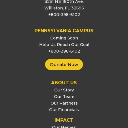
3251 NE 180th Ave.
Williston, FL 32696
+800-398-6102
PENNSYLVANIA CAMPUS
Coming Soon
Help Us Reach Our Goal
+800-398-6102
Donate Now
ABOUT US
Our Story
Our Team
Our Partners
Our Financials
IMPACT
Our Heroes