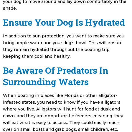
your dog to move around and lay down comfortably in the
shade.
Ensure Your Dog Is Hydrated
In addition to sun protection, you want to make sure you
bring ample water and your dog’s bowl. This will ensure
they remain hydrated throughout the boating trip,
keeping them cool and healthy.
Be Aware Of Predators In
Surrounding Waters
When boating in places like Florida or other alligator-
infested states, you need to know if you have alligators
where you live. Alligators will hunt for food at dusk and
dawn, and they are opportunistic feeders, meaning they
will eat what is easy to access. They could easily reach
over on small boats and grab dogs, small children, etc.