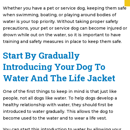
Whether you have a pet or service dog, keeping them safe
when swimming, boating, or playing around bodies of
water is your top priority. Without taking proper safety
precautions, your pet or service dog can become injured or
drown while out on the water, so it is important to have
training and safety measures in place to keep them safe.
Start By Gradually
Introducing Your Dog To
Water And The Life Jacket
One of the first things to keep in mind is that just like
people, not all dogs like water. To help dogs develop a
healthy relationship with water, they should first be
introduced to water gradually. This allows the dog to
become used to the water and to wear a life vest.
You can start this introduction to water by allowing your