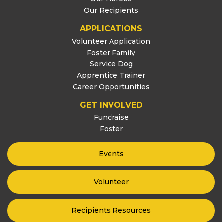
Our Recipients
APPLICATIONS
Volunteer Application
Foster Family
Service Dog
Apprentice Trainer
Career Opportunities
GET INVOLVED
Fundraise
Foster
Events
Volunteer
Recipients Resources