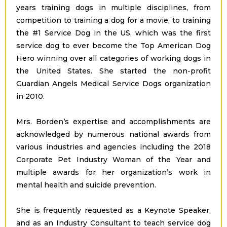
years training dogs in multiple disciplines, from
competition to training a dog for a movie, to training
the #1 Service Dog in the US, which was the first
service dog to ever become the Top American Dog
Hero winning over all categories of working dogs in
the United States. She started the non-profit
Guardian Angels Medical Service Dogs organization
in 2010.
Mrs. Borden’s expertise and accomplishments are
acknowledged by numerous national awards from
various industries and agencies including the 2018
Corporate Pet Industry Woman of the Year and
multiple awards for her organization’s work in
mental health and suicide prevention.
She is frequently requested as a Keynote Speaker,
and as an Industry Consultant to teach service dog