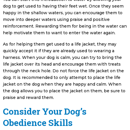
dog to get used to having their feet wet. Once they seem
happy in the shallow waters, you can encourage them to
move into deeper waters using praise and positive
reinforcement. Rewarding them for being in the water can
help motivate them to want to enter the water again.
As for helping them get used to a life jacket, they may
quickly accept it if they are already used to wearing a
harness. When your dog is calm, you can try to bring the
life jacket over its head and encourage them with treats
through the neck hole. Do not force the life jacket on the
dog. It is recommended to only attempt to place the life
jacket on the dog when they are happy and calm. When
the dog allows you to place the jacket on them, be sure to
praise and reward them.
Consider Your Dog’s
Obedience Skills