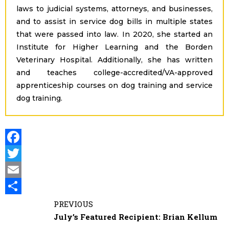
laws to judicial systems, attorneys, and businesses,
and to assist in service dog bills in multiple states
that were passed into law. In 2020, she started an
Institute for Higher Learning and the Borden
Veterinary Hospital. Additionally, she has written
and teaches college-accredited/VA-approved
apprenticeship courses on dog training and service
dog training.
F
a
T
c
E
e
i
S
PREVIOUS
July’s Featured Recipient: Brian Kellum
b
t
a
h