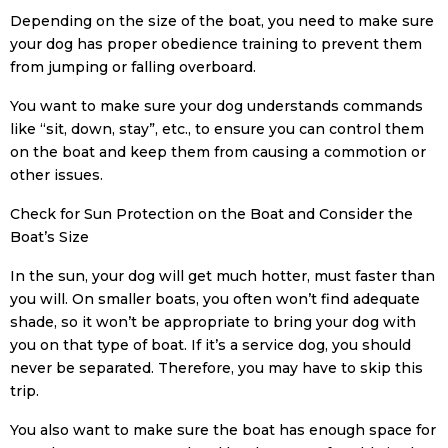
Depending on the size of the boat, you need to make sure
your dog has proper obedience training to prevent them
from jumping or falling overboard.
You want to make sure your dog understands commands
like “sit, down, stay”, etc., to ensure you can control them
on the boat and keep them from causing a commotion or
other issues.
Check for Sun Protection on the Boat and Consider the
Boat’s Size
In the sun, your dog will get much hotter, must faster than
you will. On smaller boats, you often won’t find adequate
shade, so it won’t be appropriate to bring your dog with
you on that type of boat. If it’s a service dog, you should
never be separated. Therefore, you may have to skip this
trip.
You also want to make sure the boat has enough space for