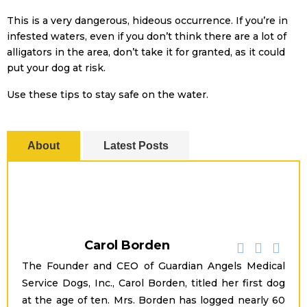
This is a very dangerous, hideous occurrence. If you’re in
infested waters, even if you don’t think there are a lot of
alligators in the area, don’t take it for granted, as it could
put your dog at risk.
Use these tips to stay safe on the water.
About
Latest Posts
Carol Borden
The Founder and CEO of Guardian Angels Medical
Service Dogs, Inc., Carol Borden, titled her first dog
at the age of ten. Mrs. Borden has logged nearly 60