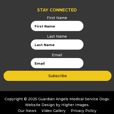
STAY CONNECTED
First Name
Last Name
Email
Copyright © 2025 Guardian Angels Medical Service Dogs.
Website Design by
Higher Images
.
Our News
Video Gallery
Privacy Policy