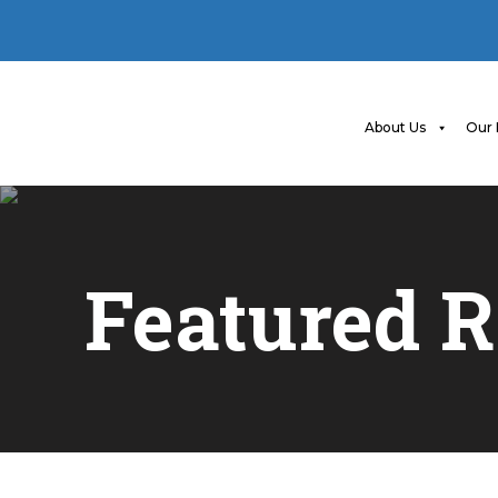
About Us
Our 
Featured R