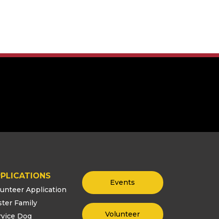
PLICATIONS
Events
lunteer Application
ster Family
Volunteer
rvice Dog