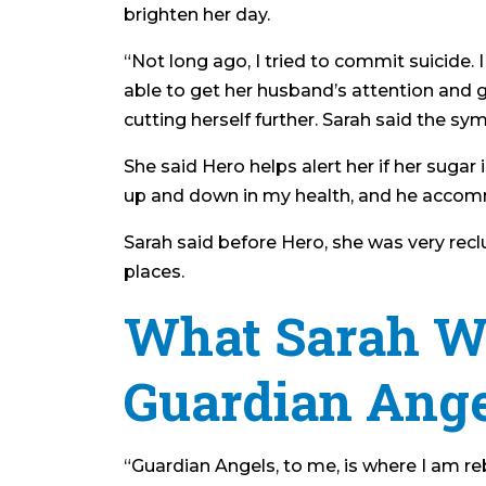
brighten her day.
“Not long ago, I tried to commit suicide. 
able to get her husband’s attention and g
cutting herself further. Sarah said the 
She said Hero helps alert her if her sugar
up and down in my health, and he accommod
Sarah said before Hero, she was very recl
places.
What Sarah W
Guardian Ange
“Guardian Angels, to me, is where I am r