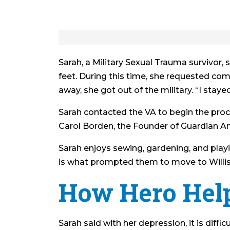
Sarah, a Military Sexual Trauma survivor,
feet. During this time, she requested co
away, she got out of the military. “I stayed
Sarah contacted the VA to begin the proce
Carol Borden, the Founder of Guardian Ang
Sarah enjoys sewing, gardening, and playi
is what prompted them to move to Willis
How Hero Hel
Sarah said with her depression, it is diff