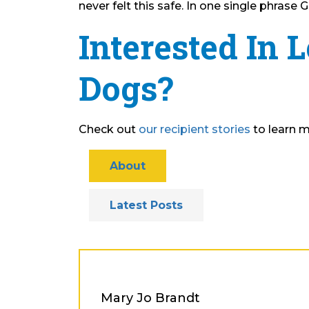
never felt this safe. In one single phras
Interested In 
Dogs?
Check out
our recipient stories
to learn m
About
Latest Posts
Mary Jo Brandt