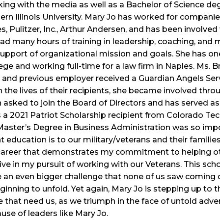
king with the media as well as a Bachelor of Science de
rn Illinois University. Mary Jo has worked for companie
, Pulitzer, Inc., Arthur Andersen, and has been involve
 had many hours of training in leadership, coaching, an
support of organizational mission and goals. She has one
ge and working full-time for a law firm in Naples. Ms. 
 and previous employer received a Guardian Angels Servi
 the lives of their recipients, she became involved thro
 asked to join the Board of Directors and has served a
a 2021 Patriot Scholarship recipient from Colorado Tec
Master’s Degree in Business Administration was so impo
education is to our military/veterans and their families
career that demonstrates my commitment to helping othe
e in my pursuit of working with our Veterans. This schol
e an even bigger challenge that none of us saw coming
ning to unfold. Yet again, Mary Jo is stepping up to th
 that need us, as we triumph in the face of untold advers
ause of leaders like Mary Jo.