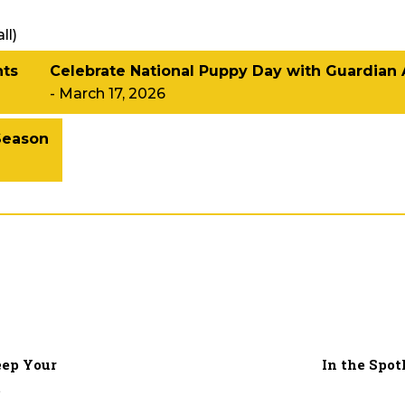
ll
)
hts
Celebrate National Puppy Day with Guardian
- March 17, 2026
Season
eep Your
In the Spot
t