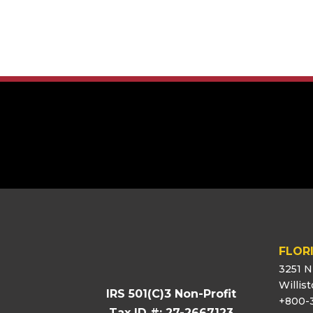
[logo_showcase id=”11453″]
FLOR
3251 N
Willis
IRS 501(C)3 Non-Profit
+800-
Tax ID #: 27-2667123