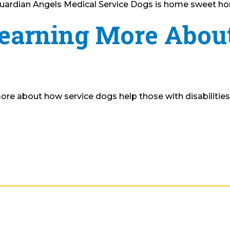
e Guardian Angels Medical Service Dogs is home sweet ho
Learning More Abou
ore about how service dogs help those with disabilities na