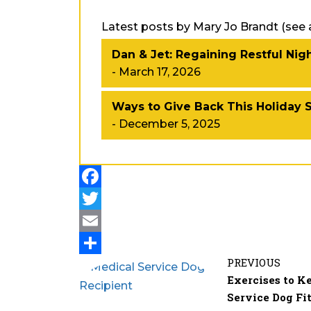
Latest posts by Mary Jo Brandt
(
see a
Dan & Jet: Regaining Restful Nig
- March 17, 2026
Ways to Give Back This Holiday 
- December 5, 2025
PREVIOUS
Exercises to K
Service Dog Fi