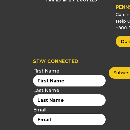
PENN
Comin
Help U
+800-
Don
STAY CONNECTED
First Name
Last Name
Email