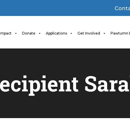
Conta
Impact
Donate
Applications
Get Involved
Pawtumn 
ecipient Sar