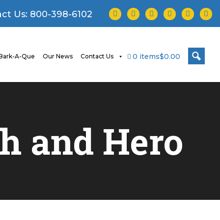
facebook
twitter
instagram
youtube
tiktok
linke
ct Us:
800-398-6102
0 items
$0.00
Bark-A-Que
Our News
Contact Us
ah and Hero