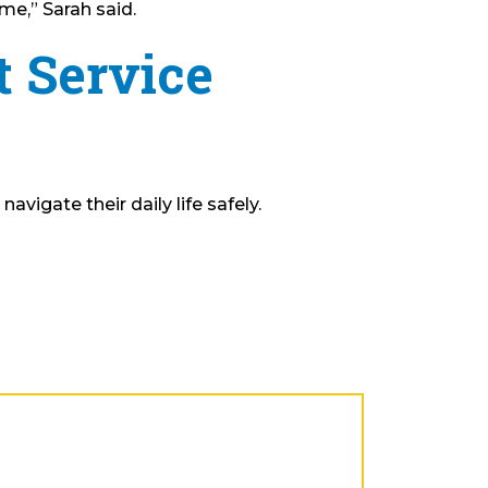
me,” Sarah said.
t Service
vigate their daily life safely.