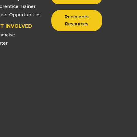
prentice Trainer
reer Opportunities
Recipients
Resources
T INVOLVED
ndraise
ster