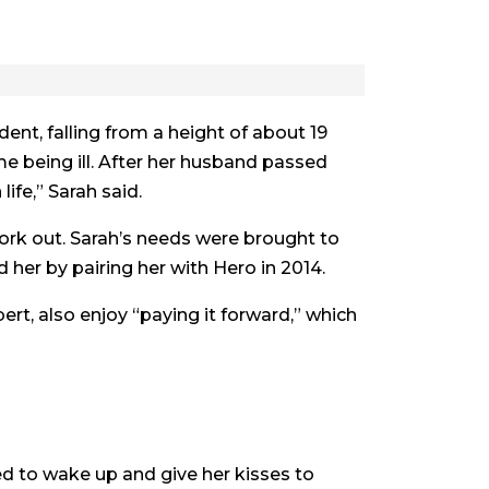
ent, falling from a height of about 19
e being ill. After her husband passed
life,” Sarah said.
work out. Sarah’s needs were brought to
her by pairing her with Hero in 2014.
rt, also enjoy “paying it forward,” which
bed to wake up and give her kisses to