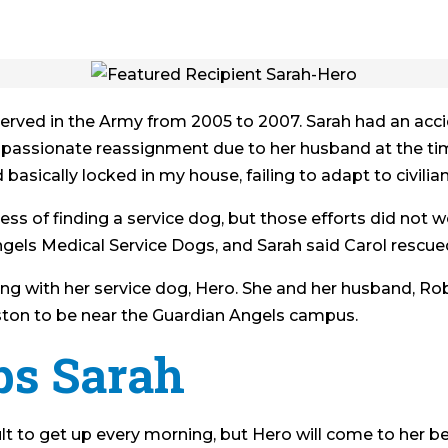
 served in the Army from 2005 to 2007. Sarah had an accid
mpassionate reassignment due to her husband at the tim
 basically locked in my house, failing to adapt to civilian 
ss of finding a service dog, but those efforts did not 
els Medical Service Dogs, and Sarah said Carol rescued 
ng with her service dog, Hero. She and her husband, Robe
ton to be near the Guardian Angels campus.
ps Sarah
icult to get up every morning, but Hero will come to her 