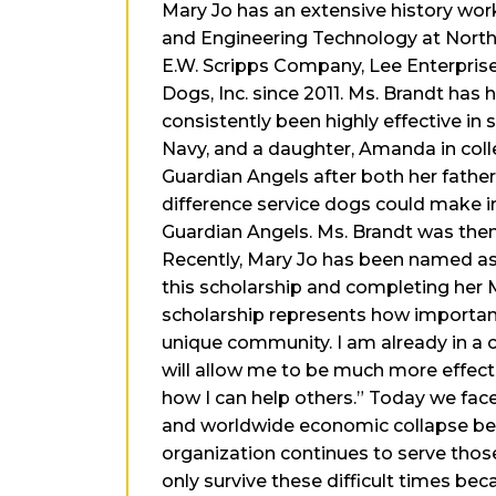
Mary Jo has an extensive history wor
and Engineering Technology at Northe
E.W. Scripps Company, Lee Enterprises
Dogs, Inc. since 2011. Ms. Brandt has
consistently been highly effective in 
Navy, and a daughter, Amanda in colle
Guardian Angels after both her father
difference service dogs could make in
Guardian Angels. Ms. Brandt was then
Recently, Mary Jo has been named as 
this scholarship and completing her 
scholarship represents how important 
unique community. I am already in a 
will allow me to be much more effectiv
how I can help others.” Today we fac
and worldwide economic collapse begin
organization continues to serve those
only survive these difficult times bec