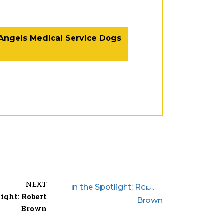
 Angels Medical Service Dogs
Facebook
Twitter
Email
NEXT
Share
light: Robert
Brown