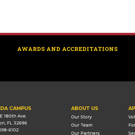
AWARDS AND ACCREDITATIONS
IDA CAMPUS
ABOUT US
AP
E 180th Ave.
Our Story
Vo
ton, FL 32696
Our Team
Fo
398-6102
Our Partners
Se