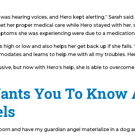
I was hearing voices, and Hero kept alerting,” Sarah said.
et her proper medical care while Hero stayed with her, s
symptoms she was experiencing were due to a medication
 is high or low and also helps her get back up if she fa
ates and learns to help me with all my troubles. Hero i
usive, but now with Hero’s help, she is able to overcome 
ants You To Know 
ls
eborn and have my guardian angel materialize in a dog a