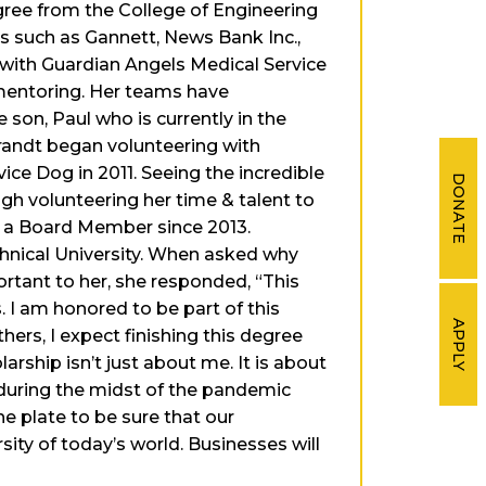
gree from the College of Engineering
s such as Gannett, News Bank Inc.,
d with Guardian Angels Medical Service
d mentoring. Her teams have
 son, Paul who is currently in the
Brandt began volunteering with
ce Dog in 2011. Seeing the incredible
DONATE
ugh volunteering her time & talent to
s a Board Member since 2013.
hnical University. When asked why
rtant to her, she responded, “This
. I am honored to be part of this
APPLY
rs, I expect finishing this degree
arship isn’t just about me. It is about
 during the midst of the pandemic
e plate to be sure that our
ity of today’s world. Businesses will