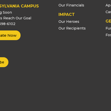
Our Financials
Ap
SYLVANIA CAMPUS
Ca
g Soon
IMPACT
s Reach Our Goal
GE
Our Heroes
398-6102
Our Recipients
Fu
Fo
ate Now