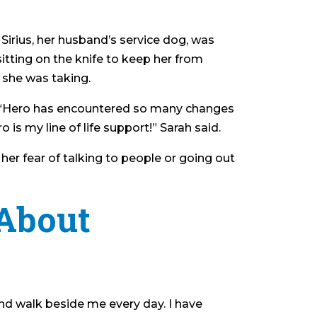
 Sirius, her husband’s service dog, was
itting on the knife to keep her from
 she was taking.
lls. “Hero has encountered so many changes
s my line of life support!” Sarah said.
her fear of talking to people or going out
About
nd walk beside me every day. I have