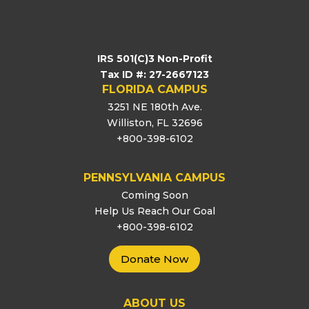
IRS 501(C)3 Non-Profit
Tax ID #: 27-2667123
FLORIDA CAMPUS
3251 NE 180th Ave.
Williston, FL 32696
+800-398-6102
PENNSYLVANIA CAMPUS
Coming Soon
Help Us Reach Our Goal
+800-398-6102
Donate Now
ABOUT US