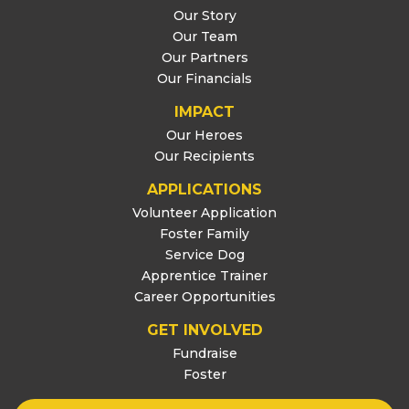
Our Story
Our Team
Our Partners
Our Financials
IMPACT
Our Heroes
Our Recipients
APPLICATIONS
Volunteer Application
Foster Family
Service Dog
Apprentice Trainer
Career Opportunities
GET INVOLVED
Fundraise
Foster