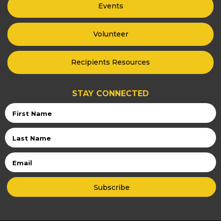
Events
Volunteer
Recipients Resources
STAY CONNECTED
First
Name
Last
Name
Email