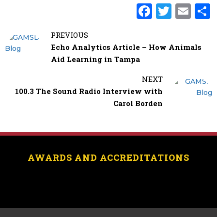
F
T
E
a
w
m
PREVIOUS
c
it
ai
Echo Analytics Article – How Animals
e
te
l
Aid Learning in Tampa
b
r
NEXT
o
100.3 The Sound Radio Interview with
o
Carol Borden
k
AWARDS AND ACCREDITATIONS
[logo_showcase id=”11453″]