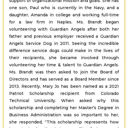
support of organizational mission and goals. She has
one son, Paul who is currently in the Navy, and a
daughter, Amanda in college and working full-time
for a law firm in Naples. Ms. Brandt began
volunteering with Guardian Angels after both her
father and previous employer received a Guardian
Angels Service Dog in 2011. Seeing the incredible
difference service dogs could make in the lives of
their recipients, she became involved through
volunteering her time & talent to Guardian Angels.
Ms. Brandt was then asked to join the Board of
Directors and has served as a Board Member since
2013. Recently, Mary Jo has been named as a 2021
Patriot Scholarship recipient from Colorado
Technical University. When asked why this
scholarship and completing her Master’s Degree in
Business Administration was so important to her,
she responded, “This scholarship represents how