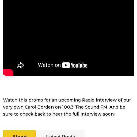
Watch this promo for an upcoming Radio interview of our
very own Carol Borden on 100.3 The Sound FM. And be
sure to check back to hear the full interview soon!
About
Latest Posts