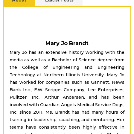
Mary Jo Brandt
Mary Jo has an extensive history working with the
media as well as a Bachelor of Science degree from
the College of Engineering and Engineering
Technology at Northern Illinois University. Mary Jo
has worked for companies such as Gannett, News
Bank Inc., E.W. Scripps Company, Lee Enterprises,
Pulitzer, Inc., Arthur Andersen, and has been
involved with Guardian Angels Medical Service Dogs,
Inc. since 2011. Ms. Brandt has had many hours of
training in leadership, coaching, and mentoring. Her
teams have consistently been highly effective in