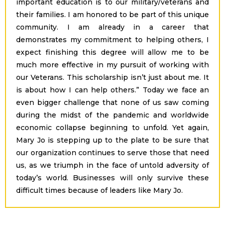
important education is to our military/veterans and
their families. I am honored to be part of this unique
community. I am already in a career that
demonstrates my commitment to helping others, I
expect finishing this degree will allow me to be
much more effective in my pursuit of working with
our Veterans. This scholarship isn’t just about me. It
is about how I can help others.” Today we face an
even bigger challenge that none of us saw coming
during the midst of the pandemic and worldwide
economic collapse beginning to unfold. Yet again,
Mary Jo is stepping up to the plate to be sure that
our organization continues to serve those that need
us, as we triumph in the face of untold adversity of
today’s world. Businesses will only survive these
difficult times because of leaders like Mary Jo.