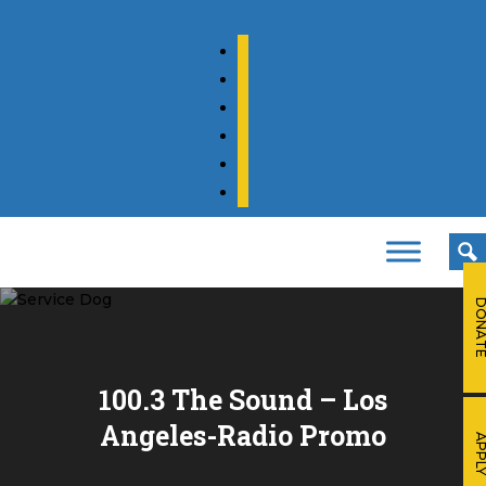
facebook
twitter
instagram
youtube
tiktok
linkedin
DONA
100.3 The Sound – Los
Angeles-Radio Promo
APPL