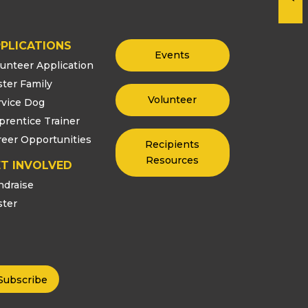
PLICATIONS
Events
lunteer Application
ster Family
Volunteer
rvice Dog
prentice Trainer
reer Opportunities
Recipients
Resources
T INVOLVED
ndraise
ster