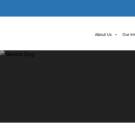
About Us
Our Im