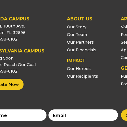
IDA CAMPUS
ABOUT US
AP
E 180th Ave.
Our Story
Vo
ton, FL 32696
Our Team
Fo
398-6102
Our Partners
Se
Our Financials
Ap
SYLVANIA CAMPUS
Ca
g Soon
IMPACT
s Reach Our Goal
GE
Our Heroes
398-6102
Our Recipients
Fu
Fo
ate Now
Email