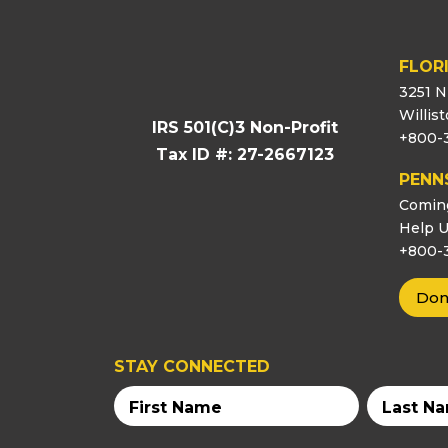
FLOR
3251 N
Willis
IRS 501(C)3 Non-Profit
+800-
Tax ID #: 27-2667123
PENN
Comin
Help U
+800-
Don
STAY CONNECTED
First
Last
Name
Name