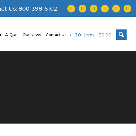
facebook
twitter
instagram
youtube
tiktok
linke
ct Us:
800-398-6102
0 items
$0.00
rk-A-Que
Our News
Contact Us