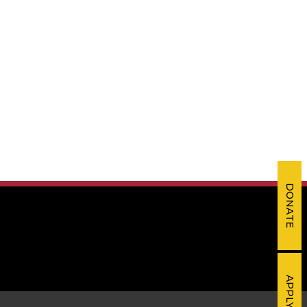
DONATE
APPLY