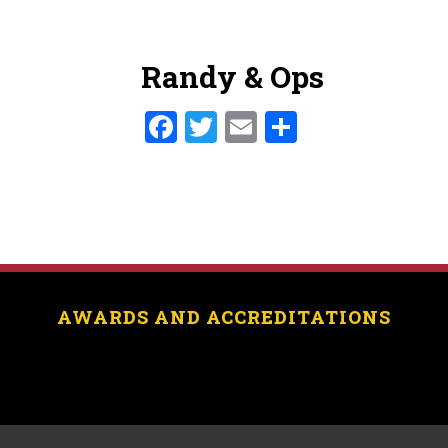
Randy & Ops
Facebook
Twitter
Email
Share
AWARDS AND ACCREDITATIONS