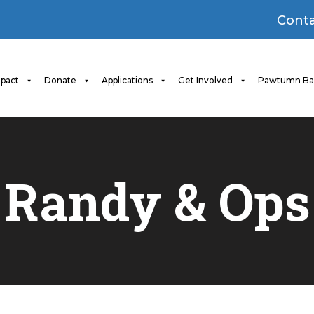
Conta
pact
Donate
Applications
Get Involved
Pawtumn Ba
Randy & Ops